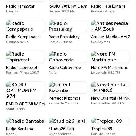
Radio FamaStar
RADIO VAYB FM Delmas
Radio Tele Lunaire
Luanda
Delmas 92.2 FM
Port-au-Prince
Radio Kompaparis
Radio Presslakay
Antilles Media - AM Zou
Goussainville
Port-au-Prince
Les Abymes
Radio Tapinozet
Radio Caboverde
Nord FM Martinique
Port-au-Prince 100.7
Praia
Le Lorrain 95.1 FM
Perfect Kizomba
New Oriental FM (NRO)
Palma de Mallorca
Lascahobas 98.3 FM
RADIO OPTIMUM FM 974
Saint-Denis
Radio Bantaba
Studio26Haiti
Tropical 89
Bissau
Ouanaminthe
Fort-de-France