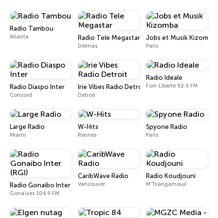
Radio Tambou
Atlanta
Radio Tele Megastar
Jobs et Musik Kizomba
Delmas
Paris
Radio Ideale
Fort-Liberté 92.9 FM
Radio Diaspo Inter
Irie Vibes Radio Detroit
Concord
Detroit
Large Radio
W-Hits
Spyone Radio
Miami
Rennes
Paris
CaribWave Radio
Radio Koudjouni
Vancouver
M'Tsangamouji
Radio Gonaibo Inter (RGI)
Gonaïves 104.9 FM