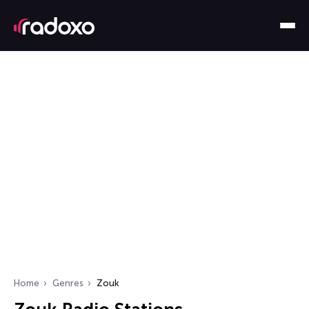
Home
Genres
Zouk