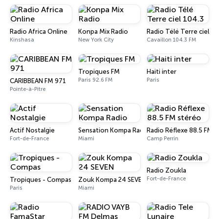
Radio Africa Online
Konpa Mix Radio
Radio Télé Terre ciel 10
Kinshasa
New York City
Cavaillon 104.3 FM
Tropiques FM
Haiti inter
Paris 92.6 FM
Paris
CARIBBEAN FM 971
Pointe-à-Pitre
Actif Nostalgie
Sensation Kompa Radio
Radio Réflexe 88.5 FM s
Fort-de-France
Miami
Camp Perrin
Radio Zoukla
Fort-de-France
Tropiques - Compas
Zouk Kompa 24 SEVEN
Paris
Miami