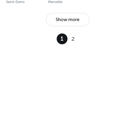
Saint-Denis
Marseille
Show more
1
2