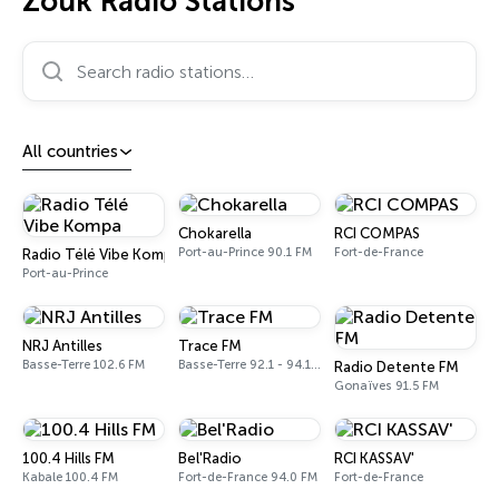
Zouk Radio Stations
Search radio stations…
All countries
Chokarella
RCI COMPAS
Port-au-Prince 90.1 FM
Fort-de-France
Radio Télé Vibe Kompa
Port-au-Prince
NRJ Antilles
Trace FM
Basse-Terre 102.6 FM
Basse-Terre 92.1 - 94.1 FM
Radio Detente FM
Gonaïves 91.5 FM
100.4 Hills FM
Bel'Radio
RCI KASSAV'
Kabale 100.4 FM
Fort-de-France 94.0 FM
Fort-de-France