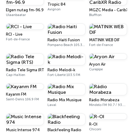
Tropic 84
Avignon
Elgen nutag fm-96.9
MGZC Media - CaribXR 
Ulaanbaatar
Bluffton
RCI - Live
Fort-de-France
Radio Haiti Fusion
MATINIK WEB DIF
Pompano Beach 105.3 FM
Fort-de-France
Aryon Air
Curepipe
Radio Tele Sigma (RTS)
Radio Melodi-k
Cap-Haïtien
Fort-Liberté 103.5 FM
Kayanm FM
Saint-Denis 106.9 FM
Radio Mix Musique
Rádio Morabeza
Laval
Mindelo FM 90.7 / 93.7 / 93.3
R-OI
Chiconi
Music Intense 974
Blackfeeling Radio