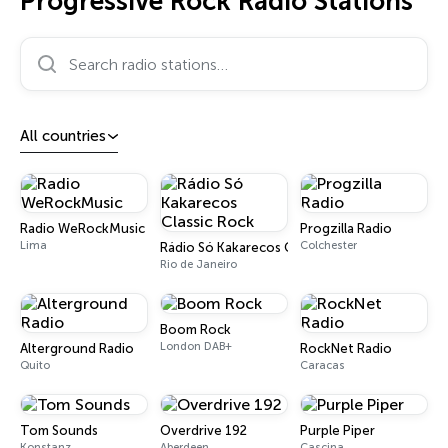
Progressive Rock Radio Stations
Search radio stations…
All countries
Radio WeRockMusic
Progzilla Radio
Lima
Colchester
Rádio Só Kakarecos Classic Rock
Rio de Janeiro
Boom Rock
London DAB+
Alterground Radio
RockNet Radio
Quito
Caracas
Tom Sounds
Overdrive 192
Purple Piper
Konstanz
Aberdeen
Cascina