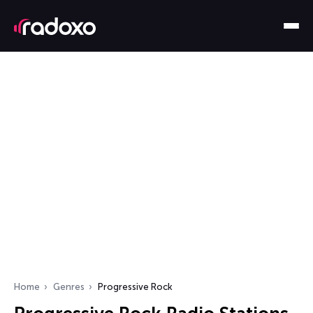
Home
Genres
Progressive Rock