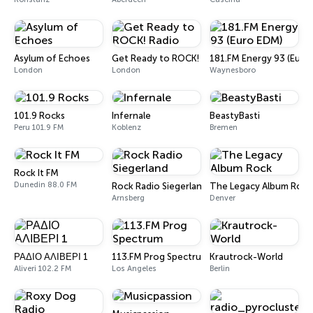
Asylum of Echoes
Get Ready to ROCK! Radio
181.FM Energy 93 (Euro
London
London
Waynesboro
101.9 Rocks
Infernale
BeastyBasti
Peru 101.9 FM
Koblenz
Bremen
Rock It FM
Dunedin 88.0 FM
Rock Radio Siegerland
The Legacy Album Rock
Arnsberg
Denver
ΡΑΔΙΟ ΑΛΙΒΕΡΙ 1
113.FM Prog Spectrum
Krautrock-World
Aliveri 102.2 FM
Los Angeles
Berlin