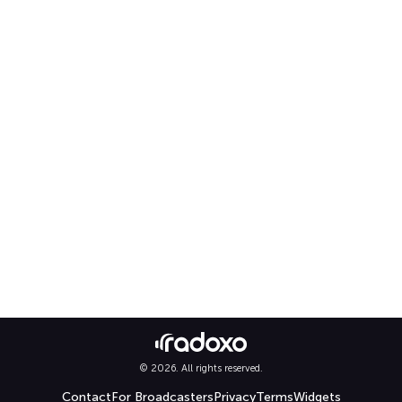
© 2026. All rights reserved.
Contact
For Broadcasters
Privacy
Terms
Widgets