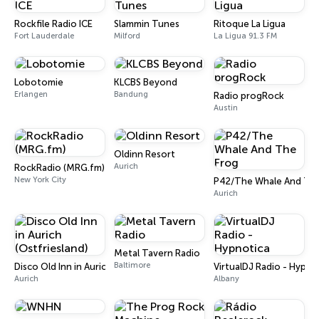
Rockfile Radio ICE
Slammin Tunes
Ritoque La Ligua
Fort Lauderdale
Milford
La Ligua 91.3 FM
Lobotomie
KLCBS Beyond
Erlangen
Bandung
Radio progRock
Austin
Oldinn Resort
Aurich
RockRadio (MRG.fm)
New York City
P42/The Whale And The
Aurich
Metal Tavern Radio
Baltimore
Disco Old Inn in Aurich (Ostfriesland)
VirtualDJ Radio - Hypno
Aurich
Albany