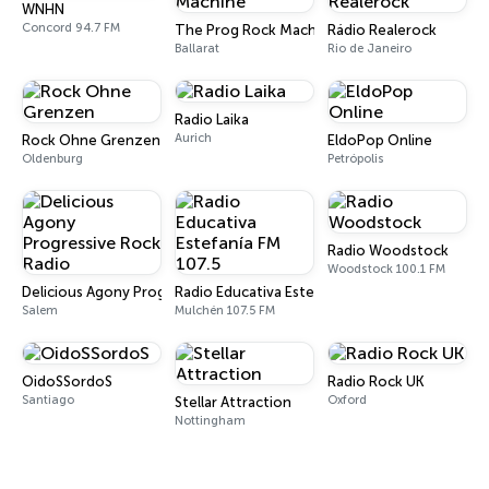
WNHN
Concord 94.7 FM
The Prog Rock Machine
Rádio Realerock
Ballarat
Rio de Janeiro
Radio Laika
Aurich
Rock Ohne Grenzen
EldoPop Online
Oldenburg
Petrópolis
Radio Woodstock
Woodstock 100.1 FM
Delicious Agony Progressive Rock Radio
Radio Educativa Estefanía FM 107.5
Salem
Mulchén 107.5 FM
OidoSSordoS
Radio Rock UK
Santiago
Oxford
Stellar Attraction
Nottingham