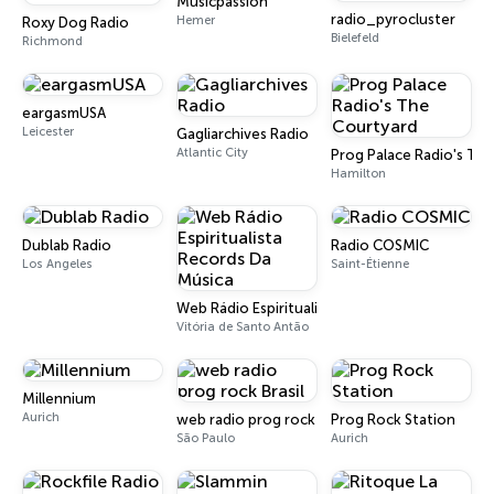
Musicpassion
radio_pyrocluster
Hemer
Roxy Dog Radio
Bielefeld
Richmond
eargasmUSA
Leicester
Gagliarchives Radio
Atlantic City
Prog Palace Radio's Th
Hamilton
Dublab Radio
Radio COSMIC
Los Angeles
Saint-Étienne
Web Rádio Espiritualista Records Da Música
Vitória de Santo Antão
Millennium
Aurich
web radio prog rock Brasil
Prog Rock Station
São Paulo
Aurich