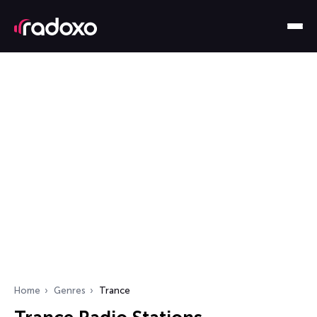
Home
Genres
Trance