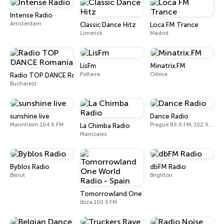
Intense Radio
Amsterdam
Classic Dance Hitz
Loca FM Trance
Limerick
Madrid
LisFm
Minatrix.FM
Poltava
Odesa
Radio TOP DANCE Romania
Bucharest
sunshine live
Dance Radio
Mannheim 104.9 FM
Prague 89.0 FM, 102.9 FM
La Chimba Radio
Manizales
Byblos Radio
dbFM Radio
Beirut
Brighton
Tomorrowland One World Radio - Spain
Ibiza 100.5 FM