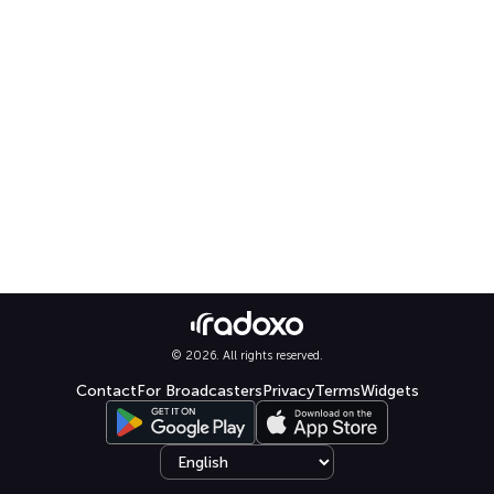
© 2026. All rights reserved.
Contact
For Broadcasters
Privacy
Terms
Widgets
Select language