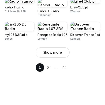
Radio Titanio
Life4Club.pl
DanceUKRadio
Chiclayo 90.9 FM
Warsaw
Gillingham
my105 DJ Radio
Renegade Radio 107.2FM
Discover Trance Radio
Zürich
London
London
Show more
1
2
…
11