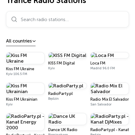
Trance Radio Stations
Search radio stations…
All countries
KISS FM Digital
Loca FM
Kyiv
Madrid 96.0 FM
Kiss FM Ukraine
Kyiv 106.5 FM
RadioParty.pl
Będzin
Kiss FM Ukrainian
Radio Mix El Salvador
Kyiv
San Salvador
Dance UK Radio
RadioParty.pl - Kanał Dj
Birmingham
Będzin