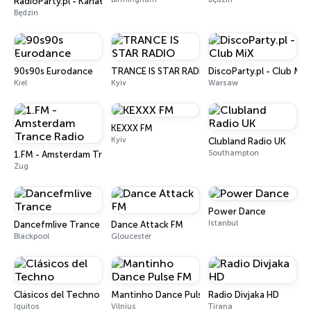
RadioParty.pl - Kanał Energy 2000
Będzin
90s90s Eurodance
TRANCE IS STAR RADIO
DiscoParty.pl - Club MiX
Kiel
Kyiv
Warsaw
KEXXX FM
Kyiv
Clubland Radio UK
Southampton
1.FM - Amsterdam Trance Radio
Zug
Power Dance
Istanbul
Dancefmlive Trance
Dance Attack FM
Blackpool
Gloucester
Clásicos del Techno
Mantinho Dance Pulse FM
Radio Divjaka HD
Iquitos
Vilnius
Tirana