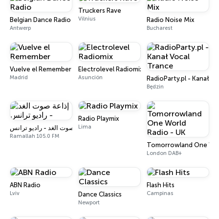
Truckers Rave
Vilnius
Belgian Dance Radio
Radio Noise Mix
Antwerp
Bucharest
Vuelve el Remember
Electrolevel Radiomix
Madrid
Asunción
RadioParty.pl - Kanał V
Będzin
Radio Playmix
Lima
إذاعة صوت الغد - راديو ترانس
Ramallah 105.0 FM
Tomorrowland One Worl
London DAB+
ABN Radio
Flash Hits
Lviv
Campinas
Dance Classics
Newport