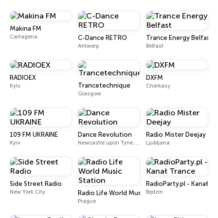
Makina FM
Cartagena
C-Dance RETRO
Trance Energy Belfast
Antwerp
Belfast
RADIOEX
DXFM
Trancetechnique
Kyiv
Cherkasy
Glasgow
109 FM UKRAINE
Dance Revolution
Radio Mister Deejay
Kyiv
Newcastle upon Tyne DAB+
Ljubljana
Side Street Radio
RadioParty.pl - Kanał T
New York City
Będzin
Radio Life World Music Station
Prague