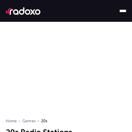
Home
Genres
20s