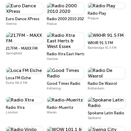
Rádio Play
Prague
Euro Dance XPress
Radio 2000 2010 2020
Vienna
Padua
WKHR 91.5 FM
Bainbridge 91.5 FM
217FM - MAXX FM
Springfield
Radio Xtra East Herts & West Essex
Harlow
Loca FM Elche
Elche 98.0 FM
Good Times Radio
Radio De Wasrol
Kettering
Rotterdam
Radio Xtra
Radio-Mueritz
London
Waren
Spokane Latin Radio
Spokane