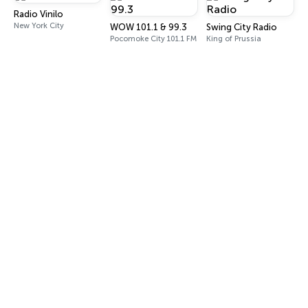
Radio Vinilo
New York City
WOW 101.1 & 99.3
Swing City Radio
Pocomoke City 101.1 FM
King of Prussia