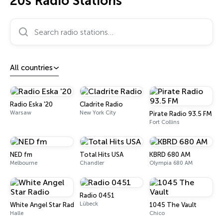
20s Radio Stations
Search radio stations…
All countries
Radio Eska '20
Cladrite Radio
Warsaw
New York City
Pirate Radio 93.5 FM
Fort Collins
NED fm
Total Hits USA
KBRD 680 AM
Melbourne
Chandler
Olympia 680 AM
Radio 0451
Lübeck
White Angel Star Radio
1045 The Vault
Halle
Chico