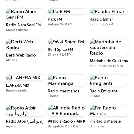
Park FM
Raadio Elmar
Ankara 96.8 FM
Tallinn 91.5 FM
Radio Alam Seni FM
Kuala Lumpur
96.4 Spice FM
Dhaka 96.4 FM
Derti Web Radio
Athens
Marimba de Guatemala 
San Francisco El Alto 88.7 FM
LLANERA MIX
Barquisimeto
Radio Marimanga
Radio Emigranti
Tirana
Tirana
Radio Atbir (راديو أتبير)
All India Radio - AIR Kannada
Fm Radio Manele
Agadir
Bangalore DTH 11470
Bucharest