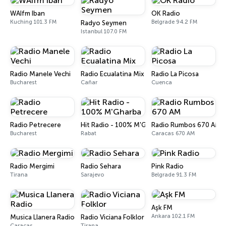
WAIfm Iban
OK Radio
Kuching 101.3 FM
Belgrade 94.2 FM
Radyo Seymen
Istanbul 107.0 FM
Radio Manele Vechi
Radio Ecualatina Mix
Radio La Picosa
Bucharest
Cañar
Cuenca
Radio Petrecere
Hit Radio - 100% M'Gharba
Radio Rumbos 670 AM
Bucharest
Rabat
Caracas 670 AM
Radio Mergimi
Radio Sehara
Pink Radio
Tirana
Sarajevo
Belgrade 91.3 FM
Aşk FM
Ankara 102.1 FM
Musica Llanera Radio
Radio Viciana Folklor
Caracas
Tirana