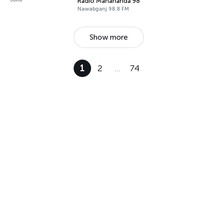
Radio Mahananda 98.8 FM
Nawabganj 98.8 FM
Show more
1
2
…
74