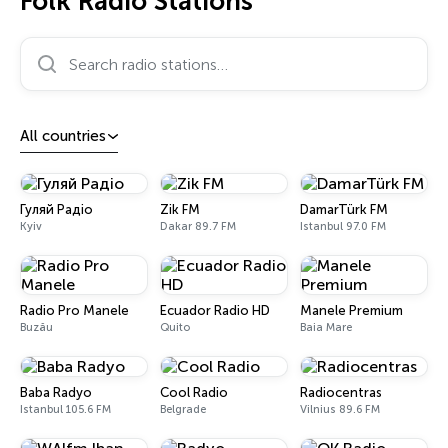
Folk Radio Stations
Search radio stations…
All countries
Гуляй Радіо
Zik FM
DamarTürk FM
Kyiv
Dakar 89.7 FM
Istanbul 97.0 FM
Radio Pro Manele
Ecuador Radio HD
Manele Premium
Buzău
Quito
Baia Mare
Baba Radyo
Cool Radio
Radiocentras
Istanbul 105.6 FM
Belgrade
Vilnius 89.6 FM