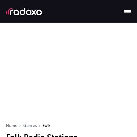
Home
Genres
Folk