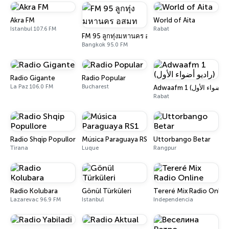
Akra FM
World of Aita
Istanbul 107.6 FM
Rabat
FM 95 ลูกทุ่งมหานคร อสมท
Bangkok 95.0 FM
Radio Gigante
Radio Popular
La Paz 106.0 FM
Bucharest
Rabat
Radio Shqip Popullore
Música Paraguaya RS1
Uttorbango Betar
Tirana
Luque
Rangpur
Radio Kolubara
Gönül Türküleri
Tereré Mix Radio Onlin
Lazarevac 96.9 FM
Istanbul
Independencia