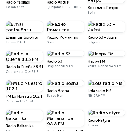
Radio Yabiladi
Radio Aktual
Casablanca
Ljubljana 100.2 - 101.2 FM
Веселина Ретро
Sofia
Elmari tantsuõhtu
Радио Романтик
Radio S3 - Južni
Tallinn DAB+
Sofia
Belgrade
Radio S3
Happy FM
Belgrade 90.9 FM
Velika Gorica 94.9 FM
Radio la Dueña 88.3 FM
Guatemala City 88.3 FM
Radio Bosna
Lola radio Niš
Begov Han
Niš 97.9 FM
FM Lo Nuestro 102.1
Panamá 102.1 FM
RadioNatyra
Tirana
Radio Balkanika
Sofia