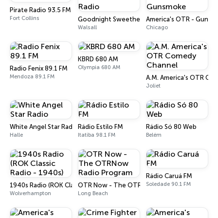
Pirate Radio 93.5 FM
Fort Collins
Goodnight Sweetheart Radio
America's OTR - Gunsm
Walsall
Chicago
KBRD 680 AM
Olympia 680 AM
Radio Fenix 89.1 FM
Mendoza 89.1 FM
A.M. America's OTR Co
Joliet
White Angel Star Radio
Rádio Estilo FM
Rádio Só 80 Web
Halle
Itatiba 98.1 FM
Belém
Rádio Caruá FM
Soledade 90.1 FM
1940s Radio (ROK Classic Radio - 1940s)
OTR Now - The OTRNow Radio Program
Wolverhampton
Long Beach