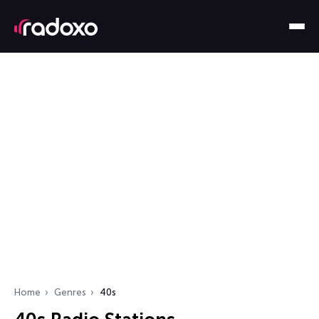
Home
Genres
40s