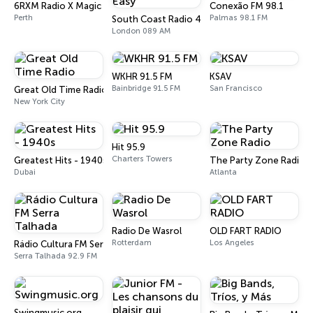
6RXM Radio X Magic
Conexão FM 98.1
Perth
Palmas 98.1 FM
South Coast Radio 40s,50s Easy
London 089 AM
WKHR 91.5 FM
KSAV
Bainbridge 91.5 FM
San Francisco
Great Old Time Radio
New York City
Hit 95.9
Charters Towers
Greatest Hits - 1940s
The Party Zone Radio
Dubai
Atlanta
Radio De Wasrol
OLD FART RADIO
Rotterdam
Los Angeles
Rádio Cultura FM Serra Talhada
Serra Talhada 92.9 FM
Swingmusic.org