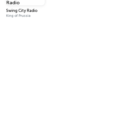
Swing City Radio
King of Prussia