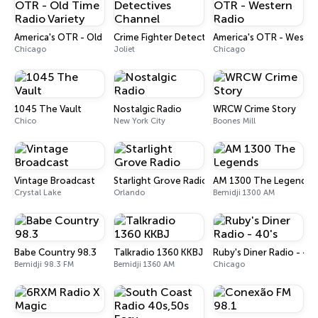
America's OTR - Old Time Radio Variety
Crime Fighter Detectives Channel
America's OTR - Wester
Chicago
Joliet
Chicago
1045 The Vault
Nostalgic Radio
WRCW Crime Story
Chico
New York City
Boones Mill
Vintage Broadcast
Starlight Grove Radio
AM 1300 The Legends
Crystal Lake
Orlando
Bemidji 1300 AM
Babe Country 98.3
Talkradio 1360 KKBJ
Ruby's Diner Radio - 40'
Bemidji 98.3 FM
Bemidji 1360 AM
Chicago