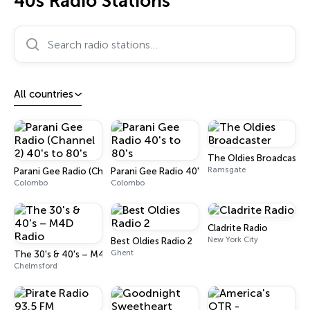
40s Radio Stations
Search radio stations…
All countries
The Oldies Broadcaster
Ramsgate
Parani Gee Radio (Channel 2) 40's to 80's
Parani Gee Radio 40's to 80's
Colombo
Colombo
Cladrite Radio
New York City
Best Oldies Radio 2
Ghent
The 30's & 40's – M4D Radio
Chelmsford