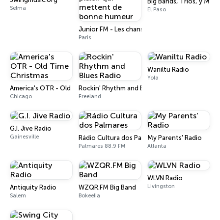
Big Bands, Tríos, y Más
Selma
El Paso
Junior FM - Les chansons du plaisir qui mett
Paris
Waniltu Radio
Yola
America's OTR - Old Time Christmas
Rockin' Rhythm and Blues Radio
Chicago
Freeland
G.I. Jive Radio
Gainesville
Rádio Cultura dos Palmares
My Parents' Radio
Palmares 88.9 FM
Atlanta
WLVN Radio
Livingston
Antiquity Radio
WZQR.FM Big Band
Salem
Bokeelia