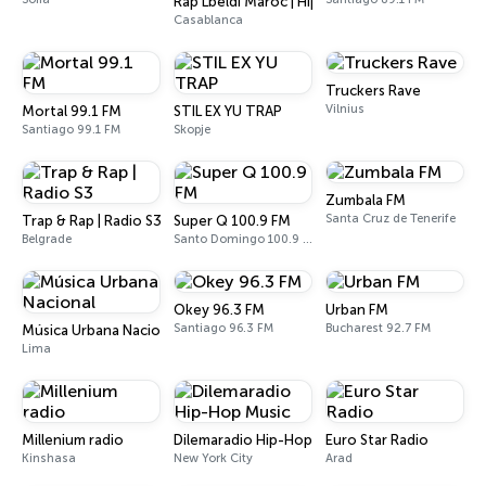
Rap Lbeldi Maroc | Hip Hop Music
Casablanca
Truckers Rave
Vilnius
Mortal 99.1 FM
STIL EX YU TRAP
Santiago 99.1 FM
Skopje
Zumbala FM
Santa Cruz de Tenerife
Trap & Rap | Radio S3
Super Q 100.9 FM
Belgrade
Santo Domingo 100.9 FM
Okey 96.3 FM
Urban FM
Santiago 96.3 FM
Bucharest 92.7 FM
Música Urbana Nacional
Lima
Millenium radio
Dilemaradio Hip-Hop Music
Euro Star Radio
Kinshasa
New York City
Arad