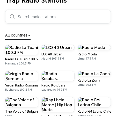
Trap Radio Stations
Search radio stations…
All countries
LOS40 Urban
Radio Moda
Madrid 103.9 FM
Lima 97.3 FM
Radio La Tuani 100.3 FM
Managua 100.3 FM
Radio La Zona
Lima 90.5 FM
Virgin Radio Romania
Radio Kolubara
Bucharest 100.2 FM
Lazarevac 96.9 FM
The Voice of Bulgaria
Radio FM Latina Chile
Sofia
Santiago 89.1 FM