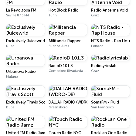
La Revoltosa FM
Hot Block Radio
Radio Antenna Void
Seville 87.6 FM
Turin
Graz
Exclusively Juicewrld
Militancia Rapper
NTS Radio - Rap House
Dubai
Buenos Aires
London
RadioD 101.3
Radiolyricslab
Comodoro Rivadavia 101.3 FM
Graz
Urbanova Radio
Málaga
Exclusively Travis Scott
DALLAH RADIO (WDRO-DB)
SomaFM - Fluid
Dubai
Greensboro
San Francisco
United FM Radio Jamz
Touch Radio NYC
RockLan One Radio