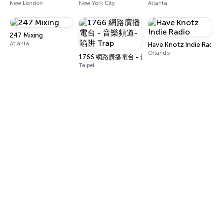
New London
New York City
Atlanta
247 Mixing
Atlanta
Have Knotz Indie Radio
Orlando
1766 網路廣播電台 - 音樂頻道-陷阱 Trap
Taipei