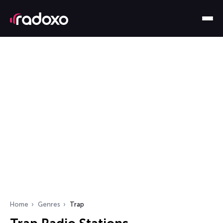
Home
Genres
Trap