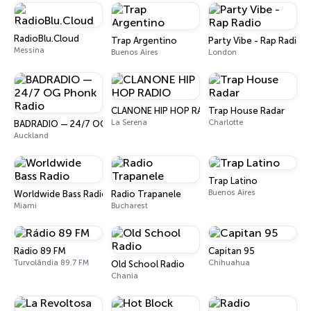
RadioBlu.Cloud
Trap Argentino
Party Vibe - Rap Radio
Messina
Buenos Aires
London
CLANONE HIP HOP RADIO
Trap House Radar
La Serena
Charlotte
BADRADIO — 24/7 OG Phonk Radio
Auckland
Trap Latino
Buenos Aires
Worldwide Bass Radio
Radio Trapanele
Miami
Bucharest
Rádio 89 FM
Capitan 95
Turvolândia 89.7 FM
Chihuahua
Old School Radio
Chania