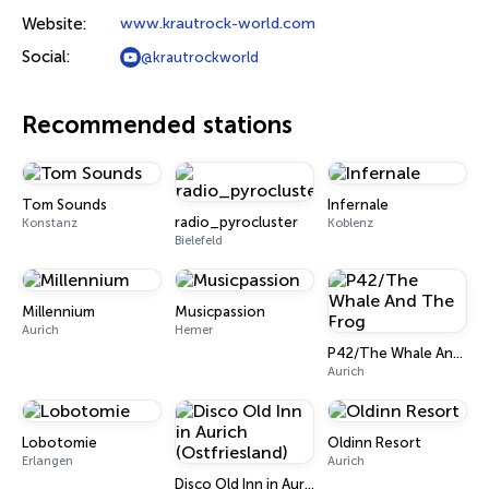
Website:
www.krautrock-world.com
Social:
@krautrockworld
Recommended stations
Tom Sounds
Infernale
radio_pyrocluster
Konstanz
Koblenz
Bielefeld
Millennium
Musicpassion
Aurich
Hemer
P42/The Whale And The Frog
Aurich
Lobotomie
Oldinn Resort
Erlangen
Aurich
Disco Old Inn in Aurich (Ostfriesland)