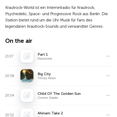
Krautrock-World ist ein Internetradio für Krautrock,
Psychedelic, Space- und Progressive Rock aus Berlin. Die
Station bietet rund um die Uhr Musik für Fans des
legendären Krautrock-Sounds und verwandter Genres.
On the air
Part 1
21:07
Krautzone
Big City
20:58
Thirsty Moon
Child Of The Golden Sun
20:54
Cosmic Dealer
Ahinam Take 2
20:52