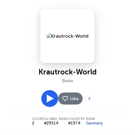
Krautrock-World
Berlin
Like
0
SCORE
GLOBAL RANK
COUNTRY RANK
2
#29514
#1974
Germany