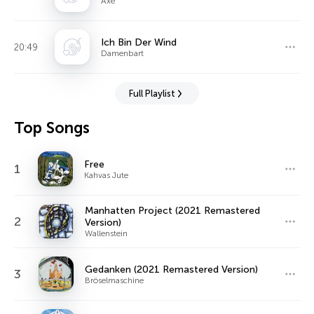
Axe
Ich Bin Der Wind
20:49
Damenbart
Full Playlist
Top Songs
Free
1
Kahvas Jute
Manhatten Project (2021 Remastered
2
Version)
Wallenstein
Gedanken (2021 Remastered Version)
3
Bröselmaschine