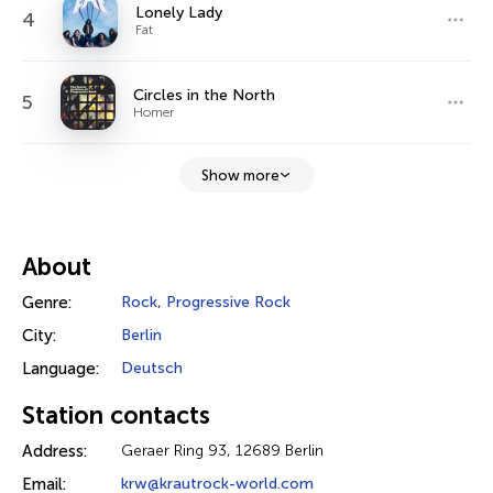
Lonely Lady
4
Fat
Circles in the North
5
Homer
Show more
About
Genre:
Rock
,
Progressive Rock
City:
Berlin
Language:
Deutsch
Station contacts
Address:
Geraer Ring 93, 12689 Berlin
Email:
krw@krautrock-world.com