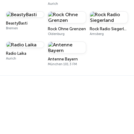
Aurich
BeastyBasti
Bremen
Rock Ohne Grenzen
Rock Radio Siegerland
Oldenburg
Arnsberg
Radio Laika
Aurich
Antenne Bayern
München 101.3 FM