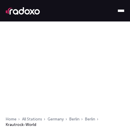
Home
All Stations
Germany
Berlin
Berlin
Krautrock-World