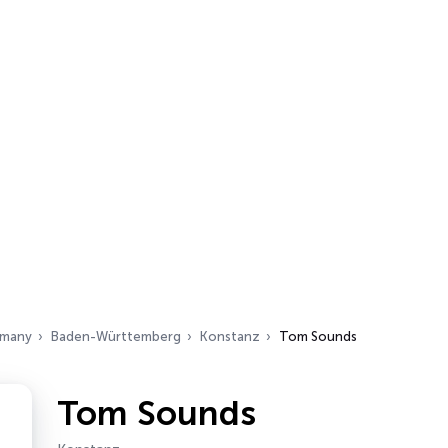
many
Baden-Württemberg
Konstanz
Tom Sounds
Tom Sounds