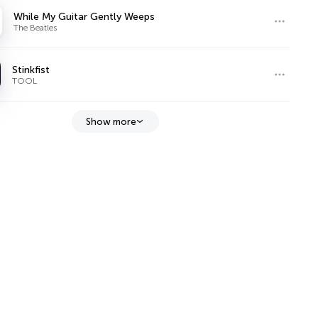
While My Guitar Gently Weeps
The Beatles
Stinkfist
TOOL
Show more