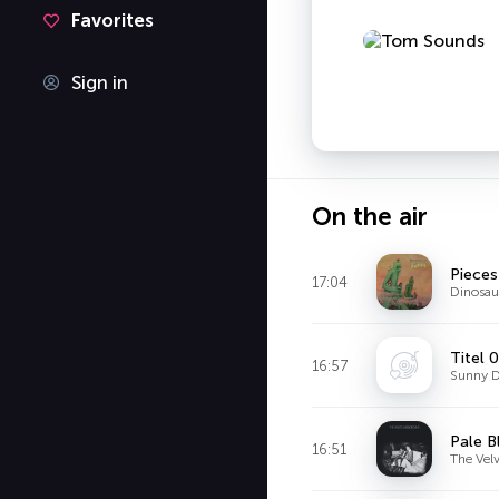
Favorites
Sign in
On the air
Pieces
17:04
Dinosaur
Titel 
16:57
Sunny D
Pale B
16:51
The Vel