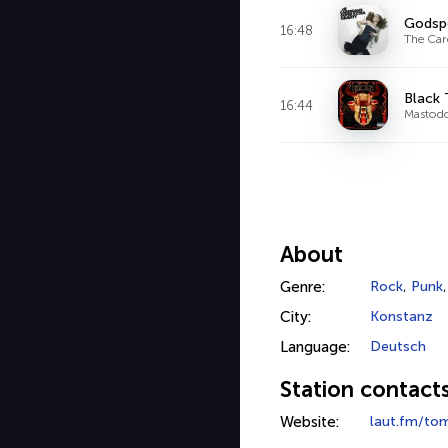
Godsp
16:48
The Car
Black
16:44
Mastod
About
Genre:
Rock
,
Punk
City:
Konstanz
Language:
Deutsch
Station contact
Website:
laut.fm/to