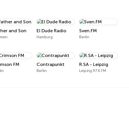
ther and Son
El Dude Radio
Sven.FM
emen
Hamburg
Berlin
imson FM
Contrapunkt
R.SA - Leipzig
lin
Berlin
Leipzig 97.6 FM