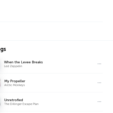
ngs
When the Levee Breaks
Led Zeppelin
My Propeller
Arctic Monkeys
Unretrofied
The Dillinger Escape Plan