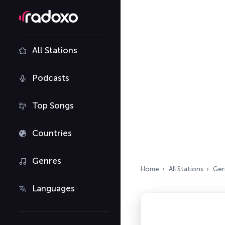
All Stations
Podcasts
Top Songs
Countries
Genres
Home
All Stations
Ger
Languages