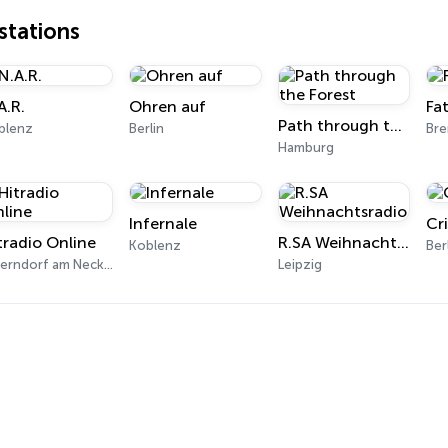
tations
A.R.
Ohren auf
Fa
Path through the Forest
blenz
Berlin
Br
Hamburg
Infernale
Cr
tradio Online
R.SA Weihnachtsradio
Koblenz
Ber
Oberndorf am Neckar
Leipzig