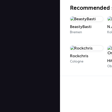
Recommended s
BeastyBasti
N.
Bremen
Ko
Rockchris
Hi
Cologne