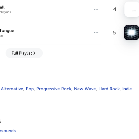
ell
4
digans
 Tongue
5
on
Full Playlist
,
Alternative
,
Pop
,
Progressive Rock
,
New Wave
,
Hard Rock
,
Indie
s
msounds