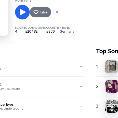
Konstanz
Like
0
SCORE
GLOBAL RANK
COUNTRY RANK
4
#20482
#800
Germany
Top So
1
 Jr.
01
2
ay Real Estate
lue Eyes
3
vet Underground