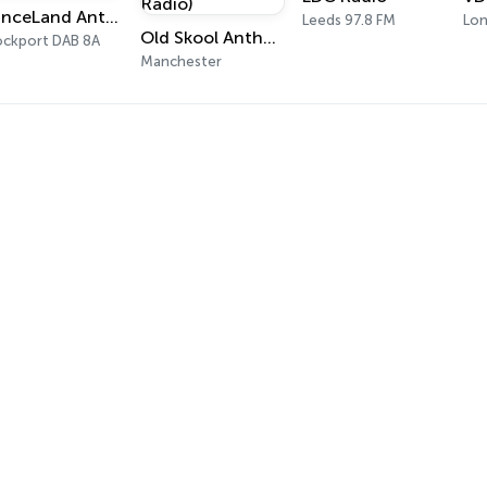
DanceLand Anthems
Leeds 97.8 FM
Lo
Old Skool Anthems (OSA Radio)
ockport DAB 8A
Manchester