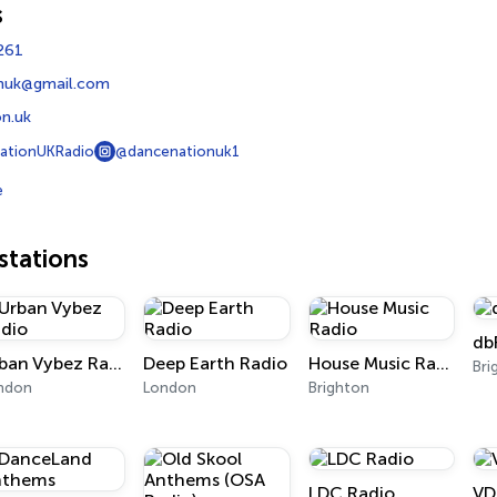
s
261
nuk@gmail.com
n.uk
ationUKRadio
@dancenationuk1
e
tations
db
Urban Vybez Radio
Deep Earth Radio
House Music Radio
Bri
ndon
London
Brighton
LDC Radio
VD