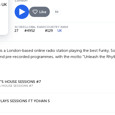
London
Like
30
SCORE
GLOBAL RANK
COUNTRY RANK
27
#4952
#129
UK
s a London-based online radio station playing the best Funky, So
and pre-recorded programmes, with the motto "Unleash the Rhythm
'S HOUSE SESSIONS #7
S HOUSE SESSIONS #7
LAYS SESSIONS FT YOHAN S