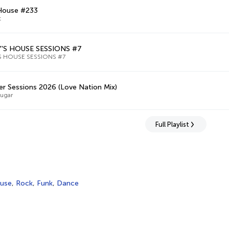
 House #233
t
'S HOUSE SESSIONS #7
S HOUSE SESSIONS #7
 Sessions 2026 (Love Nation Mix)
Sugar
Full Playlist
use
,
Rock
,
Funk
,
Dance