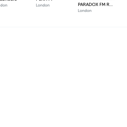
PARADOX FM RADIO
ndon
London
London