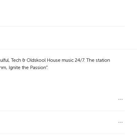
ulful, Tech & Oldskool House music 24/7. The station
, Ignite the Passion".