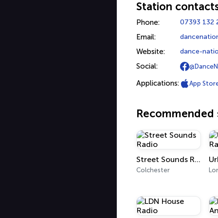
Station contact
Phone:
07393 132 
Email:
dancenatio
Website:
dance-natio
Social:
@DanceN
Applications:
App Stor
Recommended s
Street Sounds Radio
Colchester
Lo