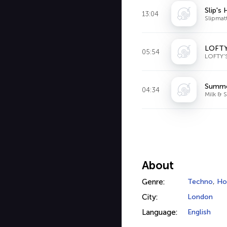
Slip's
13:04
Slipmat
LOFTY
05:54
LOFTY'
Summer
04:34
Milk & 
About
Genre:
Techno
,
Ho
City:
London
Language:
English