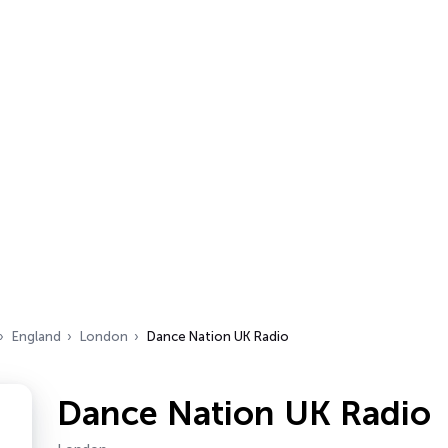
England
London
Dance Nation UK Radio
Dance Nation UK Radio