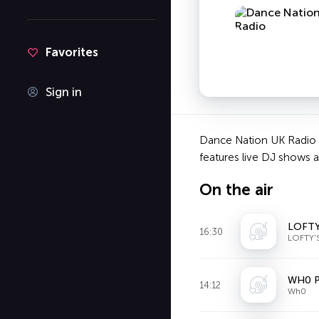
Favorites
Sign in
Dance Nation UK Radio i
features live DJ shows 
On the air
LOFTY
16:30
LOFTY'
WH0 P
14:12
Wh0