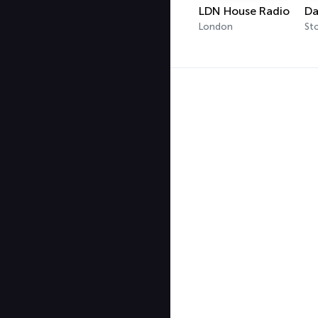
LDN House Radio
London
St