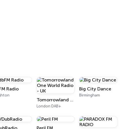
FM Radio
Big City Dance
ghton
Birmingham
Tomorrowland One World Radio - UK
London DAB+
ubRadio
Peril FM