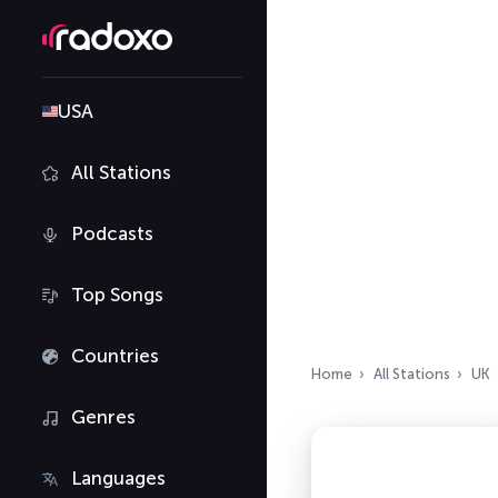
USA
All Stations
Podcasts
Top Songs
Countries
Home
All Stations
UK
Genres
Languages