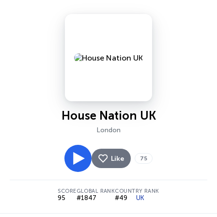
House Nation UK
London
Like
75
SCORE
GLOBAL RANK
COUNTRY RANK
95
#1847
#49
UK