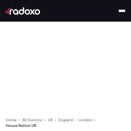
Home
All Stations
UK
England
London
House Nation UK