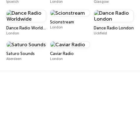
Ipswich
London
Glasgow
Scionstream
London
Dance Radio Worldwide
Dance Radio London
London
Uckfield
Saturo Sounds
Caviar Radio
Aberdeen
London