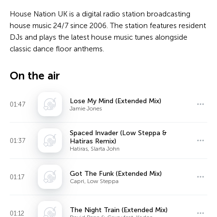
House Nation UK is a digital radio station broadcasting
house music 24/7 since 2006. The station features resident
DJs and plays the latest house music tunes alongside
classic dance floor anthems.
On the air
Lose My Mind (Extended Mix)
01:47
Jamie Jones
Spaced Invader (Low Steppa &
01:37
Hatiras Remix)
Hatiras, Slarta John
Got The Funk (Extended Mix)
01:17
Capri, Low Steppa
The Night Train (Extended Mix)
01:12