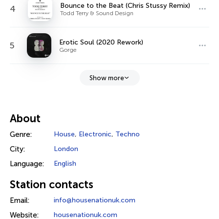
Bounce to the Beat (Chris Stussy Remix)
4
Todd Terry & Sound Design
Erotic Soul (2020 Rework)
5
Gorge
Show more
About
Genre:
House
,
Electronic
,
Techno
City:
London
Language:
English
Station contacts
Email:
info@housenationuk.com
Website:
housenationuk.com