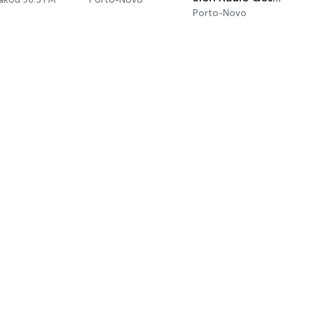
Porto-Novo