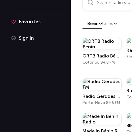
Favorites
Benin
Cities
Sign in
Ra
ORTB Radio Bénin
Cotonou 94.8 FM
Ra
Radio Gerddes FM
Co
Porto-Novo 89.5 FM
BI
Made In Bénin Radio
Co