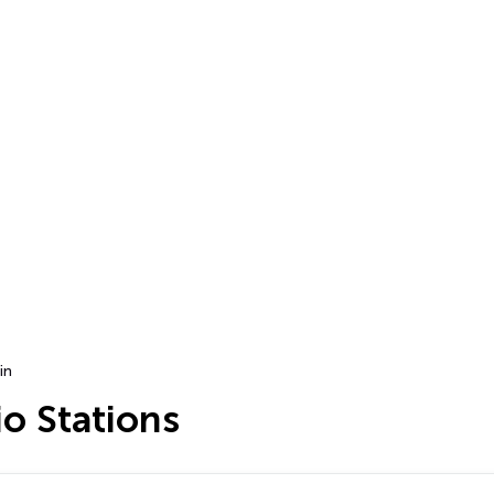
in
o Stations
…