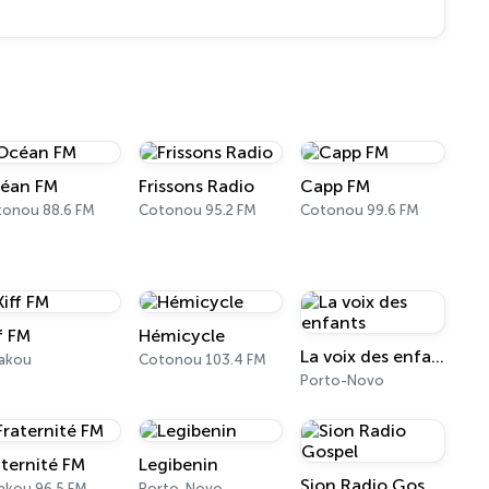
éan FM
Frissons Radio
Capp FM
tonou 88.6 FM
Cotonou 95.2 FM
Cotonou 99.6 FM
f FM
Hémicycle
La voix des enfants
rakou
Cotonou 103.4 FM
Porto-Novo
aternité FM
Legibenin
Sion Radio Gospel
akou 96.5 FM
Porto-Novo