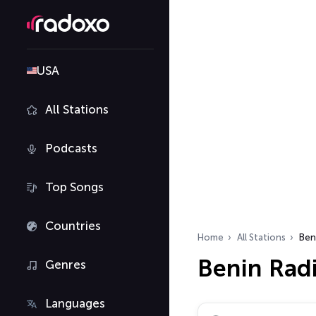
USA
All Stations
Podcasts
Top Songs
Countries
Home
All Stations
Ben
Benin Radi
Genres
Languages
Search radio stations