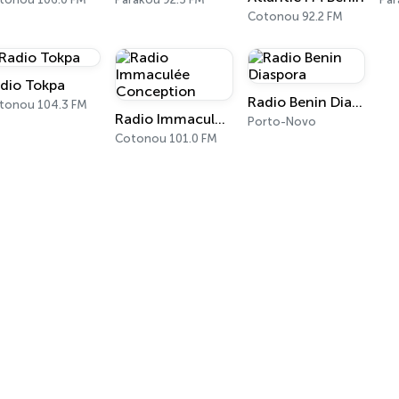
Cotonou 92.2 FM
dio Tokpa
Radio Benin Diaspora
tonou 104.3 FM
Radio Immaculée Conception
Porto-Novo
Cotonou 101.0 FM