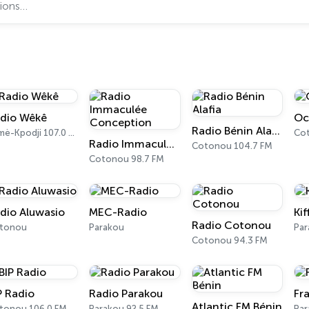
dio Wêkê
Oc
Radio Bénin Alafia
Sèmè-Kpodji 107.0 FM
Co
Radio Immaculée Conception
Cotonou 104.7 FM
Cotonou 98.7 FM
dio Aluwasio
MEC-Radio
Kif
Radio Cotonou
tonou
Parakou
Pa
Cotonou 94.3 FM
P Radio
Radio Parakou
Fr
Atlantic FM Bénin
tonou 106.0 FM
Parakou 92.5 FM
Par