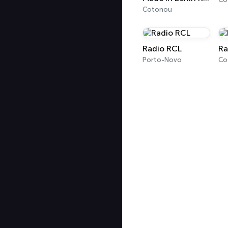
Cotonou
Radio RCL
Ra
Porto-Novo
Co