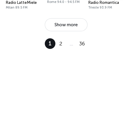
Rome 94.0 - 94.5 FM
Radio LatteMiele
Radio Romantica
Milan 89.5 FM
Trieste 93.9 FM
Show more
1
2
…
36