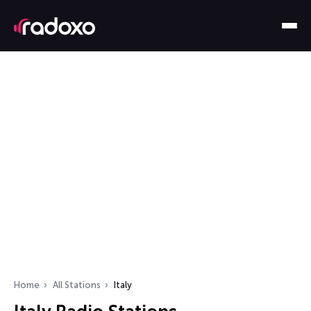
Home
All Stations
Italy