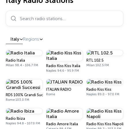
Italy Radio Stations
Search radio stations…
Italy
Regions
Radio Italia
RTL 102.5
Milan 98.4 - 106.7 FM
Milan 102.5 FM
Radio Kiss Kiss Italia
Naples 94.6 - 95.9 FM
ITALIAN RADIO
Radio Kiss Kiss
Rome
Naples 89.0 - 97.0 FM
RDS 100% Grandi Successi
Rome 103.0 FM
Radio Ibiza
Naples 94.8 - 107.0 FM
Radio Amore Italia
Radio Kiss Kiss Napoli
Catania 99.4 FM
Naples 99.2 - 103.0 FM