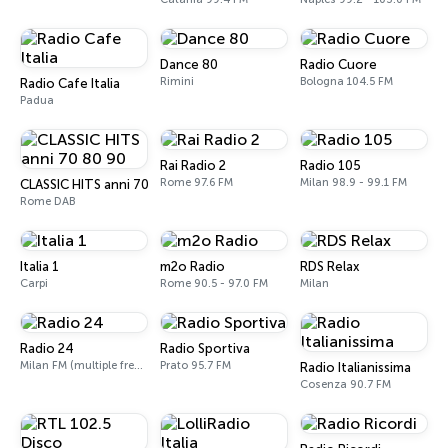
Dance 80
Radio Cuore
Rimini
Bologna 104.5 FM
Radio Cafe Italia
Padua
Rai Radio 2
Radio 105
Rome 97.6 FM
Milan 98.9 - 99.1 FM
CLASSIC HITS anni 70 80 90
Rome DAB
Italia 1
m2o Radio
RDS Relax
Carpi
Rome 90.5 - 97.0 FM
Milan
Radio 24
Radio Sportiva
Milan FM (multiple frequencies nationwide), DAB, Satellite
Prato 95.7 FM
Radio Italianissima
Cosenza 90.7 FM