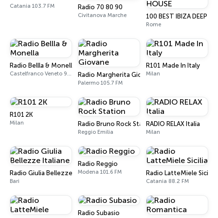
Catania 103.7 FM
Radio 70 80 90
Civitanova Marche
100 BEST IBIZA DEEP H
Rome
Radio Bellla & Monella
R101 Made In Italy
Castelfranco Veneto 97.8 FM
Milan
Radio Margherita Giovane
Palermo 105.7 FM
R101 2K
Milan
Radio Bruno Rock Station
RADIO RELAX Italia
Reggio Emilia
Milan
Radio Reggio
Modena 101.6 FM
Radio Giulia Bellezze Italiane
Radio LatteMiele Sicilia
Bari
Catania 88.2 FM
Radio Subasio