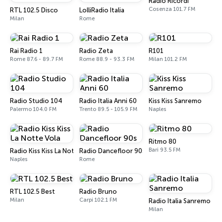
Radio Ricordi
Cosenza 101.7 FM
RTL 102.5 Disco
LolliRadio Italia
Milan
Rome
Rai Radio 1
Radio Zeta
R101
Rome 87.6 - 89.7 FM
Rome 88.9 - 93.3 FM
Milan 101.2 FM
Radio Studio 104
Radio Italia Anni 60
Kiss Kiss Sanremo
Palermo 104.0 FM
Trento 89.5 - 105.9 FM
Naples
Ritmo 80
Bari 93.5 FM
Radio Kiss Kiss La Notte Vola
Radio Dancefloor 90s
Naples
Rome
RTL 102.5 Best
Radio Bruno
Milan
Carpi 102.1 FM
Radio Italia Sanremo
Milan