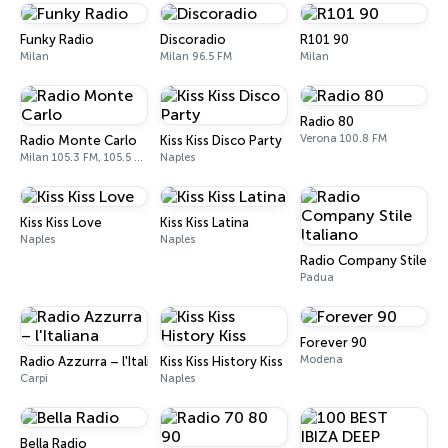
Funky Radio
Discoradio
R101 90
Milan
Milan 96.5 FM
Milan
Radio 80
Verona 100.8 FM
Radio Monte Carlo
Kiss Kiss Disco Party
Milan 105.3 FM, 105.5 FM
Naples
Kiss Kiss Love
Kiss Kiss Latina
Naples
Naples
Radio Company Stile Ita
Padua
Forever 90
Modena
Radio Azzurra – l'Italiana
Kiss Kiss History Kiss
Carpi
Naples
Bella Radio