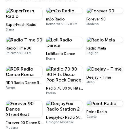
m2o Radio
Forever 90
Rome 90.5 - 97.0 FM
Modena
SuperFresh Radio
Siena
Radio Time 90
Radio Mela
Palermo 92.3 FM
Cagliari
LolliRadio Dance
Rome
Deejay - Time
Milan
RDR Radio Dance Roma
Rome
Radio 70 80 90 Hits Disco Pop Rock Dance
Padua
Point Radio
Caorle
DeejayFox Radio Station 2
Cologno Monzese
Forever 90 Dance StreetBeat
Modena