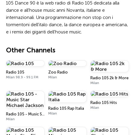
105 Dance 90 è la web radio di Radio 105 dedicata alla
dance e all'house music anni Novanta, italiane e
internazionali. Una programmazione non stop con i
tormentoni dell'italo dance, la dance europea e americana,
e i remix dei giganti dell'house music.
Other Channels
Radio 105
Zoo Radio
Milan 98.9 - 99.1 FM
Milan
Radio 105 2k & More
Milan
Radio 105 Hits
Milan
Radio 105 Rap Italia
Milan
Radio 105 - Music Star Michael Jackson
Milan