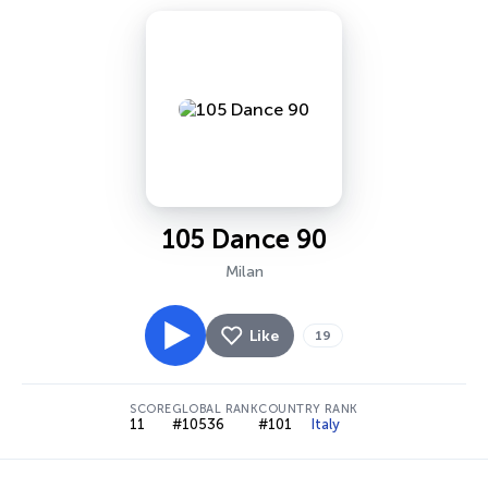
105 Dance 90
Milan
Like
19
SCORE
GLOBAL RANK
COUNTRY RANK
11
#10536
#101
Italy