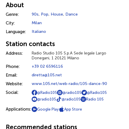
About
Genre:
90s
,
Pop
,
House
,
Dance
City:
Milan
Language:
Italiano
Station contacts
Address:
Radio Studio 105 S.p.A Sede legale Largo
Donegani, 1 20121 Milano
Phone:
+39 02 6596116
Email:
diretta@105.net
Website:
www.105.net/web-radio/105-dance-90
Social:
@Radio105
@radio105
@Radio105
@radio105
@radio105
Radio 105
Applications:
Google Play
App Store
Recommended stations