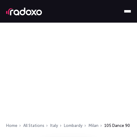
Home
All Stations
Italy
Lombardy
Milan
105 Dance 90