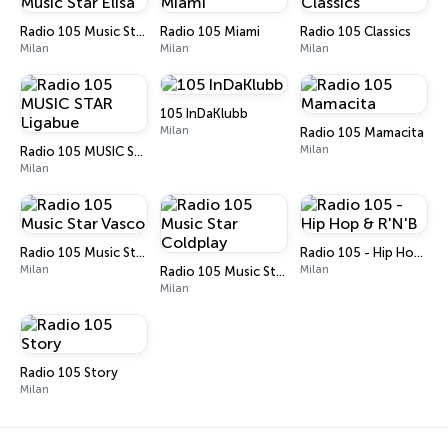
Radio 105 Music Star Elisa
Radio 105 Miami
Radio 105 Classics
Milan
Milan
Milan
105 InDaKlubb
Milan
Radio 105 Mamacita
Milan
Radio 105 MUSIC STAR Ligabue
Milan
Radio 105 Music Star Vasco
Radio 105 - Hip Hop & R'N'B
Milan
Milan
Radio 105 Music Star Coldplay
Milan
Radio 105 Story
Milan