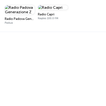
Radio Capri
Naples 100.0 FM
Radio Padova Generazione Z
Padua