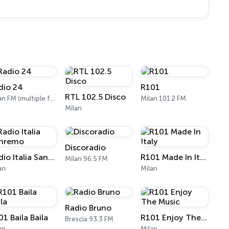
dio 24
R101
RTL 102.5 Disco
Milan FM (multiple frequencies nationwide), DAB, Satellite
Milan 101.2 FM
Milan
Discoradio
Radio Italia Sanremo
R101 Made In Italy
Milan 96.5 FM
an
Milan
Radio Bruno
1 Baila Baila
R101 Enjoy The Music
Brescia 93.3 FM
an
Milan