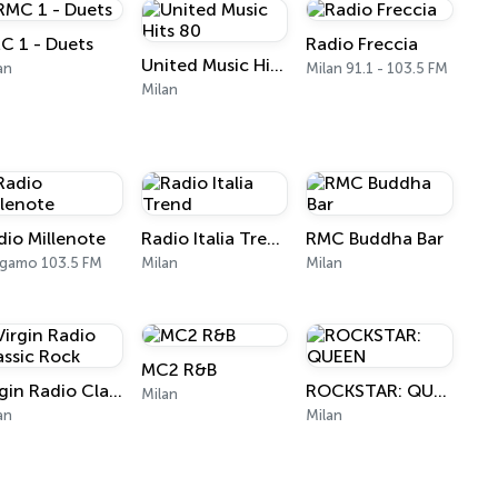
C 1 - Duets
Radio Freccia
United Music Hits 80
an
Milan 91.1 - 103.5 FM
Milan
dio Millenote
Radio Italia Trend
RMC Buddha Bar
gamo 103.5 FM
Milan
Milan
MC2 R&B
Virgin Radio Classic Rock
ROCKSTAR: QUEEN
Milan
an
Milan