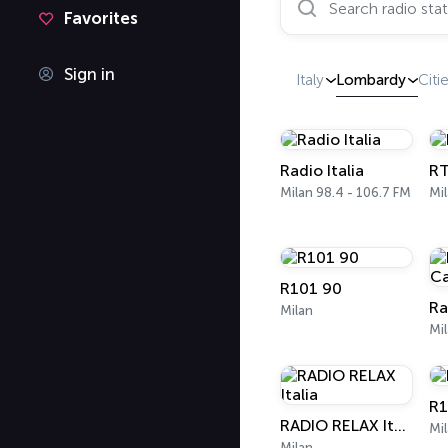
Favorites
Sign in
Italy
Lombardy
Citi
Radio Italia
RT
Milan 98.4 - 106.7 FM
Mil
R101 90
Milan
R1
RADIO RELAX Italia
Mi
Milan