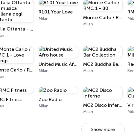
R101 Your Love
RM
Monte Carlo / RMC 1 - 80
Milan
Mil
Milan
Italia Ottanta - La musica italiana degli ottanta
lan
United Music Afro house
MC2 Buddha Bar Collection
Ra
Monte Carlo / RMC 1 - Love Songs
Milan
Milan
Ber
lan
C Fitness
Zoo Radio
MC2 Disco Inferno
lan
Milan
Milan
Mil
Show more