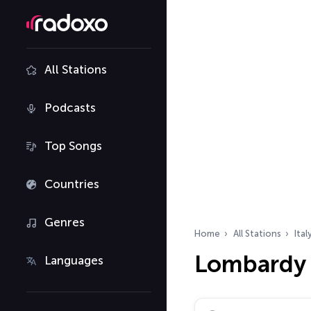
All Stations
Podcasts
Top Songs
Countries
Genres
Home
All Stations
Ital
Lombardy 
Languages
Search radio stations