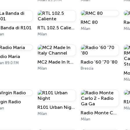
RMC 80
Ra
 Banda di R101
RTL 102.5 Caliente
Milan
Mil
lan
Milan
dio Maria
MC2 Made In Italy Channel
Radio '60 '70 '80
an 89.0 FM
Milan
Brescia
Mil
rgin Radio
R1
R101 Urban Night
lan
Mil
Radio Monte Carlo 2 - Radio Ga Ga
Milan
Milan