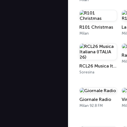
R101 Christmas
La
Milan
Mi
Ra
Mil
RCL26 Musica Italiana (ITALIA 26)
Soresina
Giornale Radio
Vi
Milan 92.8 FM
Mi