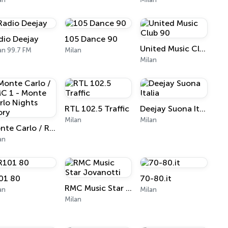
dio Deejay
105 Dance 90
United Music Club 90
an 99.7 FM
Milan
Milan
RTL 102.5 Traffic
Deejay Suona Italia
Milan
Milan
Monte Carlo / RMC 1 - Monte Carlo Nights Story
an
01 80
70-80.it
RMC Music Star Jovanotti
an
Milan
Milan