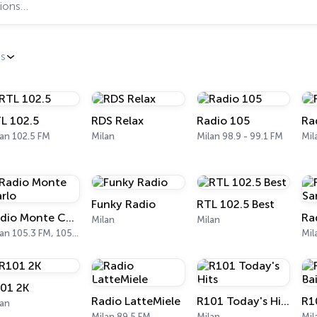
es
L 102.5
RDS Relax
Radio 105
Ra
an 102.5 FM
Milan
Milan 98.9 - 99.1 FM
Funky Radio
RTL 102.5 Best
Radio Monte Carlo
Milan
Milan
Milan 105.3 FM, 105.5 FM
Mil
01 2K
Radio LatteMiele
R101 Today's Hits
R10
lan
Milan 89.5 FM
Milan
Mil