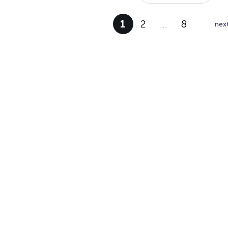
1
2
…
8
nex