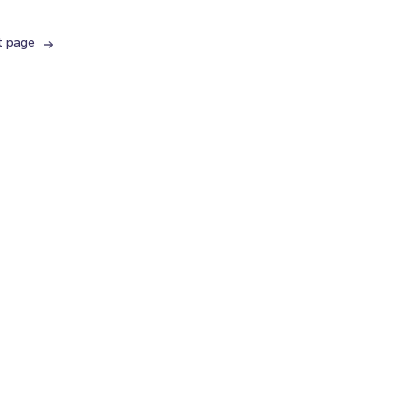
t page