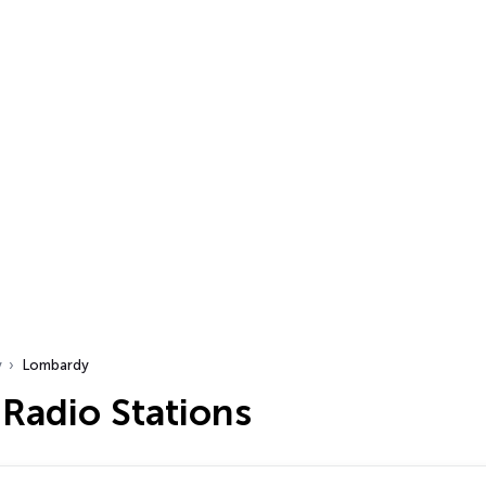
y
Lombardy
Radio Stations
…