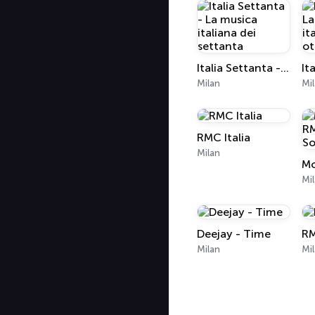
Italia Settanta - La musica italiana dei settanta
Milan
Mi
RMC Italia
Milan
Mi
Deejay - Time
RM
Milan
Mi