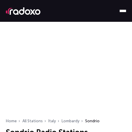
Home
All Stations
Italy
Lombardy
Sondrio