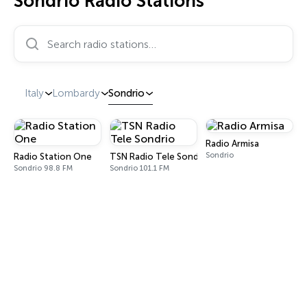
Sondrio Radio Stations
Search radio stations…
Italy
Lombardy
Sondrio
Radio Armisa
Sondrio
Radio Station One
TSN Radio Tele Sondrio
Sondrio 98.8 FM
Sondrio 101.1 FM