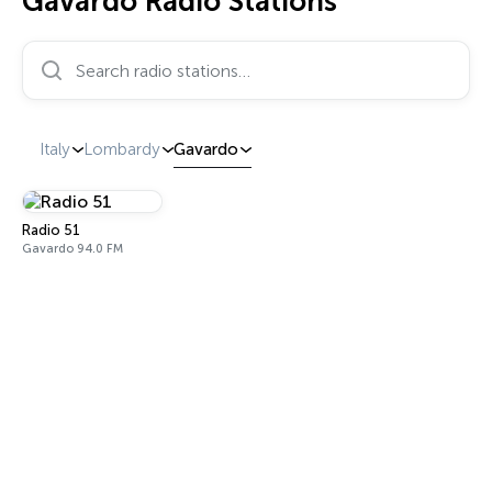
Gavardo Radio Stations
Search radio stations…
Italy
Lombardy
Gavardo
Radio 51
Gavardo 94.0 FM