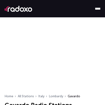
Home
All Stations
Italy
Lombardy
Gavardo