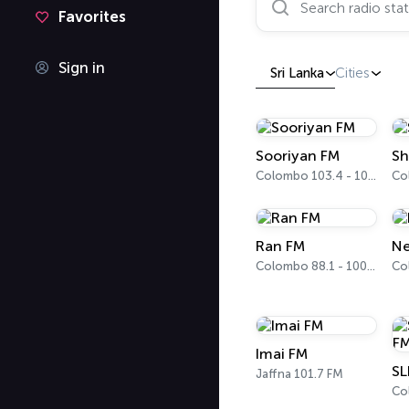
Favorites
Sign in
Sri Lanka
Cities
Sooriyan FM
Sh
Colombo 103.4 - 103.6 FM
Ran FM
Ne
Colombo 88.1 - 100.5 FM
Co
Imai FM
Jaffna 101.7 FM
Co