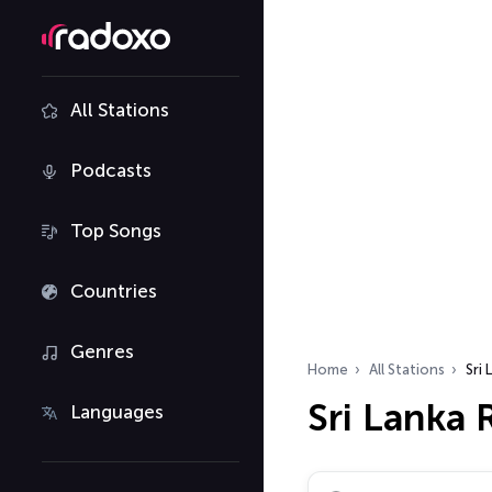
All Stations
Podcasts
Top Songs
Countries
Genres
Home
All Stations
Sri 
Sri Lanka 
Languages
Search radio stations