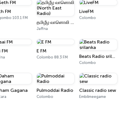
th FM
LiveFM
gombo 103.1 FM
Colombo
தமிழீழ வானொலி (North East Radio)
Jaffna
i FM
E FM
Beats Radio srilanka
fna
Colombo 88.3 FM
Colombo
ham Gagana
Pulmoddai Radio
Classic radio sew
tara
Colombo
Embilmeegame