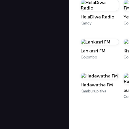
HelaDiwa Radio
Ye
Kandy
Lankasri FM
Ki
Colombo
Co
Hadawatha FM
Su
Kamburupitiya
Co