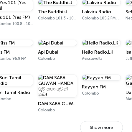
The Buddhist
Lakviru Radio
Se
s 101 (Yes FM)
Colombo 101.3 - 101.5 FM
Colombo 105.2 FM, 105.4 FM
Ne
Colombo 100.8 - 101.1 FM
ss FM
Api Dubai
Hello Radio.LK
Isa
lombo 96.9 FM
Colombo
Avissawella
Jaf
Rayyan FM
n Tamil Radio
Da
Colombo
lombo
Ma
DAM SABA GUWAN HANDA (දම් සභා ගුවන් හඬ)
Colombo
Show more