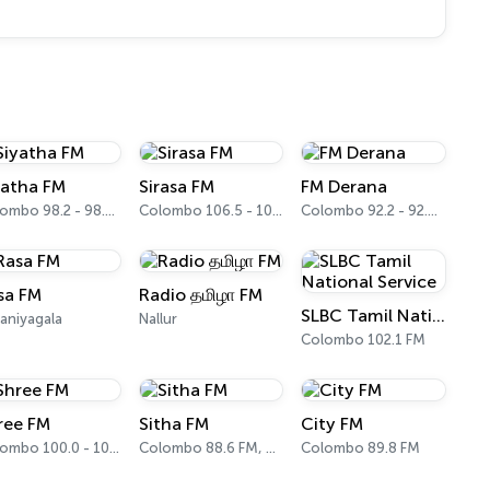
yatha FM
Sirasa FM
FM Derana
Colombo 98.2 - 98.4 FM
Colombo 106.5 - 106.7 FM
Colombo 92.2 - 92.4 FM
sa FM
Radio தமிழா FM
SLBC Tamil National Service
aniyagala
Nallur
Colombo 102.1 FM
ree FM
Sitha FM
City FM
Colombo 100.0 - 100.2 FM
Colombo 88.6 FM, 88.8 FM
Colombo 89.8 FM