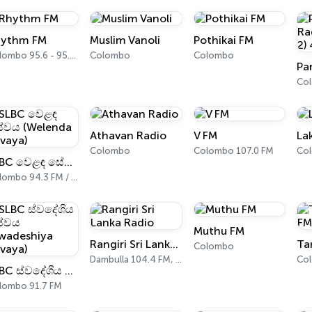
ythm FM
Muslim Vanoli
Pothikai FM
Colombo 95.6 - 95.8 FM
Colombo
Colombo
Co
Athavan Radio
V FM
La
Colombo
Colombo 107.0 FM
Co
SLBC වෙළඳ සේවය (Welenda Sevaya)
Colombo 94.3 FM / 94.5 FM
Muthu FM
Rangiri Sri Lanka Radio
Ta
Colombo
Dambulla 104.4 FM, 105.7 FM
Co
SLBC ස්වදේශිය සේවය (Swadeshiya Sevaya)
lombo 91.7 FM