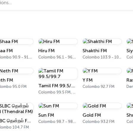
aa FM
Hiru FM
Shakthi FM
Si
Colombo 90.9 - 91.1 FM
Colombo 96.1 - 96.3 FM
Colombo 103.9 - 104.1 FM
th FM
Y FM
Ra
Tamil FM 99.5/99.7
lombo 95.0 FM
Colombo 92.7 FM
Der
Colombo 99.5 FM, 99.7 FM
Sun FM
Gold FM
Sh
SLBC தென்றல் FM (Thendral FM)
Colombo 98.7 - 98.9 FM
Colombo 93.2 FM
lombo 104.7 FM