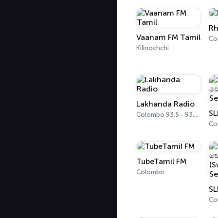
Rh
Vaanam FM Tamil
Kilinochchi
Lakhanda Radio
Colombo 93.5 - 93.7 FM
TubeTamil FM
Colombo
Co