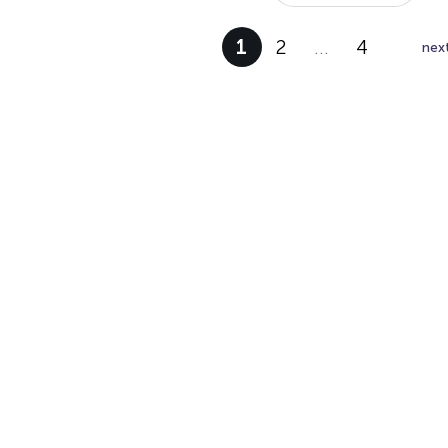
1
2
…
4
nex