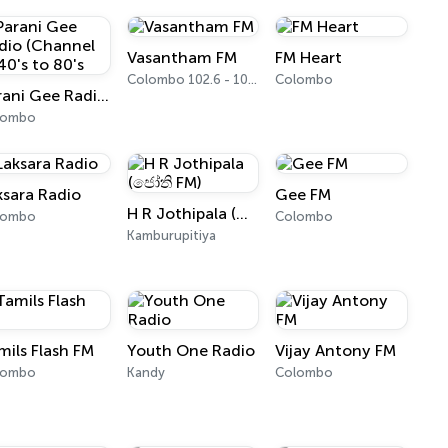
Vasantham FM
FM Heart
Colombo 102.6 - 102.8 FM
Colombo
Parani Gee Radio (Channel 2) 40's to 80's
lombo
ksara Radio
Gee FM
H R Jothipala (ජෝති FM)
lombo
Colombo
Kamburupitiya
mils Flash FM
Youth One Radio
Vijay Antony FM
lombo
Kandy
Colombo