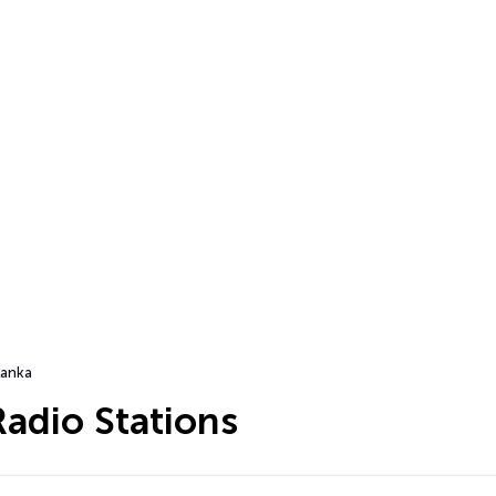
Lanka
Radio Stations
…