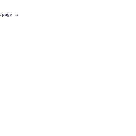
t page