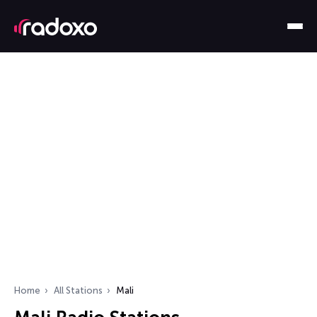
Home
All Stations
Mali