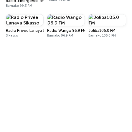
Touba 95.4 FM
Radio-Emergence fm-Madina Alahery
Bamako 99.3 FM
Radio Privée Lanaya Sikasso
Radio Wango 96.9 FM
Joliba105.0 FM
Sikasso
Bamako 96.9 FM
Bamako 105.0 FM