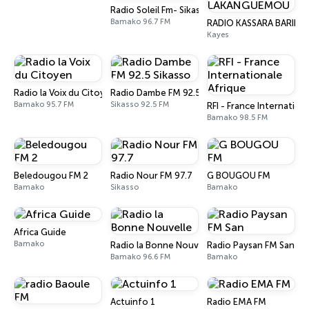
Radio Soleil Fm- Sikasso 96.7 mhz
Bamako 96.7 FM
RADIO KASSARA BARIK
Kayes
Radio la Voix du Citoyen
Radio Dambe FM 92.5 Sikasso
Bamako 95.7 FM
Sikasso 92.5 FM
RFI - France Internation
Bamako 98.5 FM
Beledougou FM 2
Radio Nour FM 97.7
G BOUGOU FM
Bamako
Sikasso
Bamako
Africa Guide
Bamako
Radio la Bonne Nouvelle
Radio Paysan FM San
Bamako 96.6 FM
Bamako
Actuinfo 1
Radio EMA FM