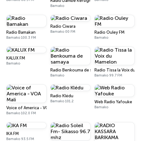
Radio Dambe Kersignane
Bamako
Radio Ciwara
Bamako 00 FM
Radio Bamakan
Radio Ouley FM
Bamako 100.3 FM
Bamako
KALUX FM
Bamako
Radio Benkouma de samaya
Radio Tissa la Voix du 
Bamako
Bamako 99.7 FM
Radio Klédu
Bamako 101.2
Web Radio Yafouke
Bamako
Voice of America - VOA Mali
Bamako 102.0 FM
IKA FM
Bamako 93.5 FM