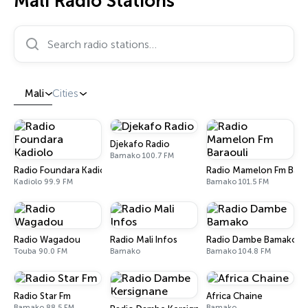
Mali Radio Stations
Search radio stations…
Mali
Cities
Djekafo Radio
Bamako 100.7 FM
Radio Foundara Kadiolo
Radio Mamelon Fm Bara
Kadiolo 99.9 FM
Bamako 101.5 FM
Radio Wagadou
Radio Mali Infos
Radio Dambe Bamako
Touba 90.0 FM
Bamako
Bamako 104.8 FM
Radio Star Fm
Africa Chaine
Bamako 88.5 FM
Bamako