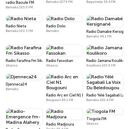
Bamako 107.9 FM
Baguineda 95.4 FM
radio Baoule FM
Bamako 103.0 FM
Radio Nieta
Radio Dolo
Bamako 103.3 FM
Bamako
Radio Damabé Kersigna
Bamako 98.1 FM
Radio Farafina Fm Sikasso
Radio Fassokan
Radio Jamana Koulikor
Sikasso
Sikasso
Koulikoro 103.9 FM
Djenneca24
Bamako
Radio Arc en Ciel N1 Bougouni
Radio Yélé Sagabali La 
Bougouni 89.1 FM
Bamako 100.4 FM
Tiogola FM
Sikasso
Radio Madjoura