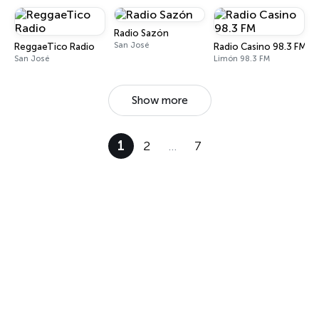
Radio Sazón
San José
ReggaeTico Radio
Radio Casino 98.3 FM
San José
Limón 98.3 FM
Show more
1
2
…
7