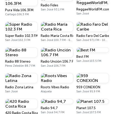
Radio Fides
ReggaeWorldFM.com
San José 93.1 FM
Pura Vida 106.3FM
San José
Cartago 106.3 FM
Súper Radio 102.3 FM
Radio María Costa Rica
Radio Faro Del Caribe
San José 102.3 FM
San José 100.7 FM - 610 AM
San José 97.1 FM - 1080 AM
Best FM
San José 103.5 FM
Radio 88 Stereo
Radio Unción 106.7 FM
Pérez Zeledón 88.7 FM
San José 106.7 FM
Radio Zona Latina
Roots Vibes Radio
959 CONEXIÓN
San José
Alajuela
San José 95.9 FM
Radio 94,7
Planet 107.5
San José 94.7 FM
San José 107.5 FM
420 Radio Costa Rica