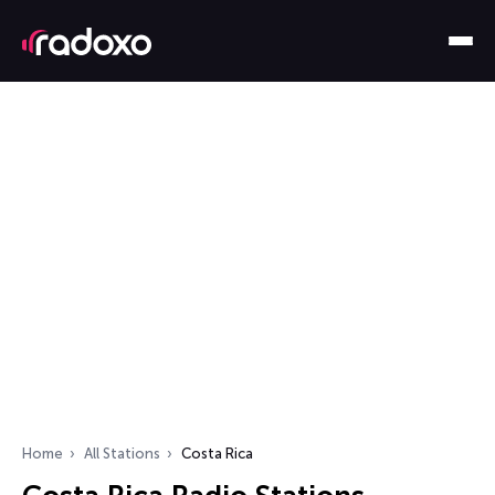
Home
All Stations
Costa Rica