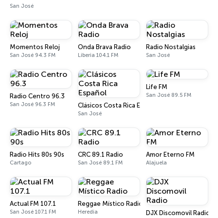
San José
Momentos Reloj
Onda Brava Radio
Radio Nostalgias
San José 94.3 FM
Liberia 104.1 FM
San José
Life FM
San José 89.5 FM
Radio Centro 96.3
San José 96.3 FM
Clásicos Costa Rica Español
San José
Radio Hits 80s 90s
CRC 89.1 Radio
Amor Eterno FM
Cartago
San José 89.1 FM
Alajuela
Actual FM 107.1
Reggae Místico Radio
San José 107.1 FM
Heredia
DJX Discomovil Radio