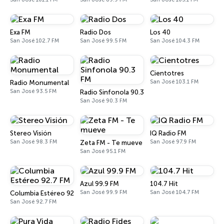
Exa FM
Radio Dos
Los 40
San José 102.7 FM
San José 99.5 FM
San José 104.3 FM
Cientotres
San José 103.1 FM
Radio Monumental
San José 93.5 FM
Radio Sinfonola 90.3 FM
San José 90.3 FM
Stereo Visión
IQ Radio FM
San José 98.3 FM
San José 97.9 FM
Zeta FM - Te mueve
San José 95.1 FM
Azul 99.9 FM
104.7 Hit
San José 99.9 FM
San José 104.7 FM
Columbia Estéreo 92.7 FM
San José 92.7 FM