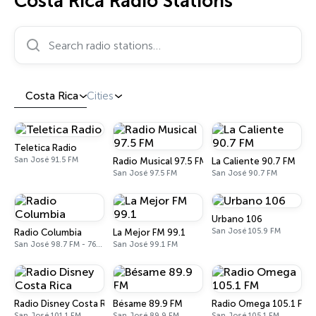
Costa Rica Radio Stations
Search radio stations…
Costa Rica
Cities
Teletica Radio
San José 91.5 FM
Radio Musical 97.5 FM
La Caliente 90.7 FM
San José 97.5 FM
San José 90.7 FM
Urbano 106
San José 105.9 FM
Radio Columbia
La Mejor FM 99.1
San José 98.7 FM - 760 AM
San José 99.1 FM
Radio Disney Costa Rica
Bésame 89.9 FM
Radio Omega 105.1 FM
San José 101.1 FM
San José 89.9 FM
San José 105.1 FM