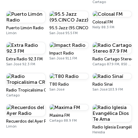
Cartago
Colosal FM
Neily 88.3 FM
Puerto Limón Radio
95.5 Jazz (95.CINCO Jazz)
Limón
San José 95.5 FM
Impact Radio
San José 91.1 FM
Extra Radio 92.3 FM
Radio Cartago Stereo 8
San José 92.3 FM
Cartago 87.9 FM, 850 AM
T80 Radio
Radio Sinaí
San José
San José 103.9 FM
Radio Tropicalisima CR
Cartago
Maxima FM
Cartago 88.9 FM
Recuerdos del Ayer Radio
Limón
Radio Iglesia Evangélic
Heredia