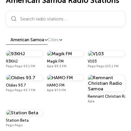
American Samoa Radio Stations
Search radio stations…
American Samoa
Cities
93KHJ
Magik FM
V103
Pago Pago 93.1 FM
Apia 89.5 FM
Pago Pago 103.1 FM
Oldies 93.7
HAMO FM
Pago Pago 93.7 FM
Apia 87.5 FM
Remnant Christian Rad
Apia
Station Beta
Pago Pago