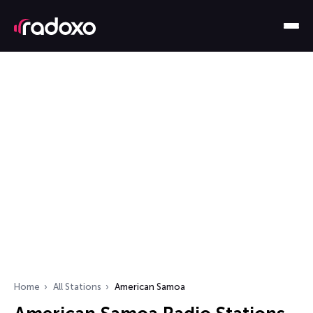
Home
All Stations
American Samoa