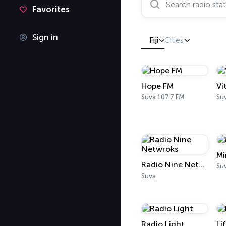
Favorites
Sign in
Fiji
Cities
Hope FM
Vi
Suva 107.7 FM
Su
Mi
Radio Nine Netwroks
Su
Suva
Radio Light
Li