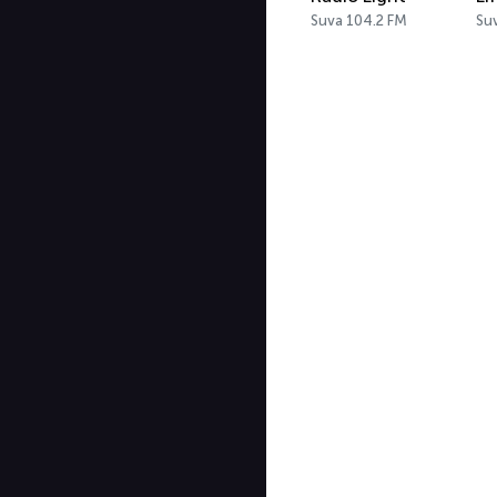
Suva 104.2 FM
Su