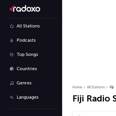
All Stations
Podcasts
Top Songs
Countries
Genres
Home
All Stations
Fiji
Fiji Radio 
Languages
Search radio stations