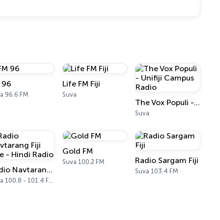
 96
Life FM Fiji
a 96.6 FM
Suva
The Vox Populi - Unifiji Campus Radio
Suva
Gold FM
Radio Sargam Fiji
Suva 100.2 FM
Radio Navtarang Fiji Live - Hindi Radio
Suva 103.4 FM
Suva 100.8 - 101.4 FM