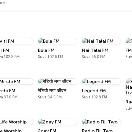
ti FM
Bula FM
Nai Talai FM
FM
va 102.8 FM
Suva 102.6 FM
Suva 95.0 FM
Suv
rchi FM
रेडियो नया जीवन
Legend FM
va 97.8 FM
Suva 94.6 FM
Suva 102.8 FM
fe Worship
2day FM
Radio Fiji Two