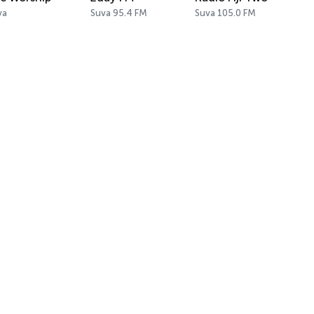
va
Suva 95.4 FM
Suva 105.0 FM