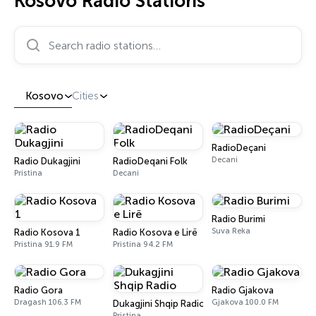
Kosovo Radio Stations
Search radio stations…
Kosovo
Cities
RadioDeçani
Decani
Radio Dukagjini
RadioDeqani Folk
Pristina
Decani
Radio Burimi
Suva Reka
Radio Kosova 1
Radio Kosova e Lirë
Pristina 91.9 FM
Pristina 94.2 FM
Radio Gora
Radio Gjakova
Dragash 106.3 FM
Gjakova 100.0 FM
Dukagjini Shqip Radio
Pristina