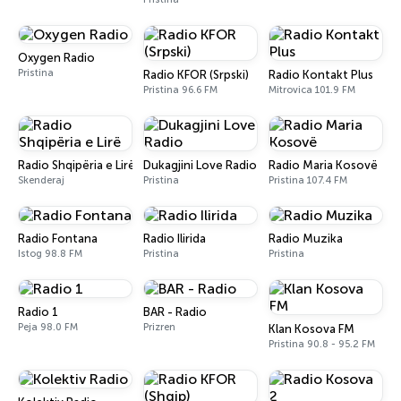
Oxygen Radio
Pristina
Radio KFOR (Srpski)
Radio Kontakt Plus
Pristina 96.6 FM
Mitrovica 101.9 FM
Radio Shqipëria e Lirë
Dukagjini Love Radio
Radio Maria Kosovë
Skenderaj
Pristina
Pristina 107.4 FM
Radio Fontana
Radio Ilirida
Radio Muzika
Istog 98.8 FM
Pristina
Pristina
Radio 1
BAR - Radio
Peja 98.0 FM
Prizren
Klan Kosova FM
Pristina 90.8 - 95.2 FM