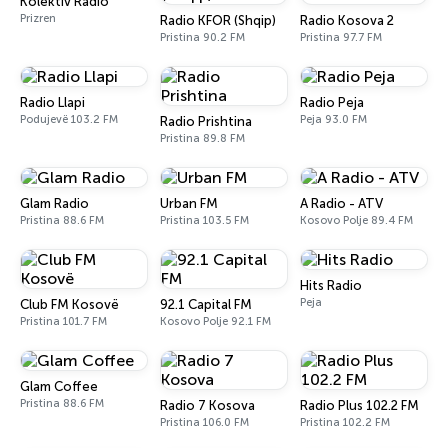
Kolektiv Radio
Prizren
Radio KFOR (Shqip)
Radio Kosova 2
Pristina 90.2 FM
Pristina 97.7 FM
Radio Llapi
Radio Peja
Podujevë 103.2 FM
Peja 93.0 FM
Radio Prishtina
Pristina 89.8 FM
Glam Radio
Urban FM
A Radio - ATV
Pristina 88.6 FM
Pristina 103.5 FM
Kosovo Polje 89.4 FM
Hits Radio
Peja
Club FM Kosovë
92.1 Capital FM
Pristina 101.7 FM
Kosovo Polje 92.1 FM
Glam Coffee
Pristina 88.6 FM
Radio 7 Kosova
Radio Plus 102.2 FM
Pristina 106.0 FM
Pristina 102.2 FM