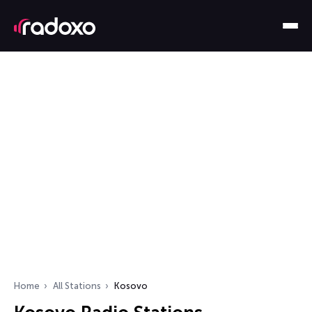
Home
All Stations
Kosovo