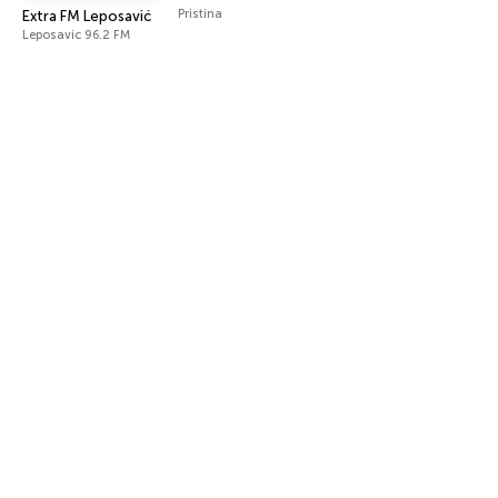
Pristina
Extra FM Leposavić
Leposavic 96.2 FM