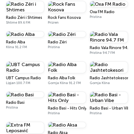
Oxa FM Radio
Pristina
Radio Zëri i Shtimes
Rock Fans Kosova
Shtime 89.6 FM
Prizren
Radio Alba
Radio Zëri
Klina 91.2 FM
Pristina
Radio Vala Rinore 94.7 
Pristina 94.7 FM
UBT Campus Radio
Radio Alba Folk
Radio Jashtetokesori
Lipjan 100.7 FM
Gornja Klina 91.2 FM
Gornja Klina
Radio Basi
Pristina
Radio Basi - Hits Only
Radio Basi - Urban Vibe
Pristina
Pristina
Radio Aksa