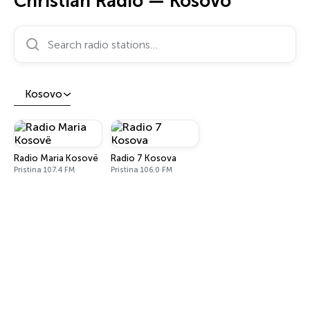
Christian Radio — Kosovo
Search radio stations…
Kosovo
Radio Maria Kosovë
Radio 7 Kosova
Pristina 107.4 FM
Pristina 106.0 FM