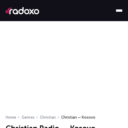
Home
Genres
Christian
Christian — Kosovo