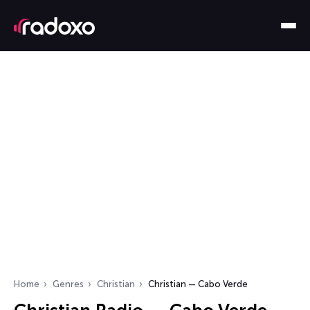
Home
Genres
Christian
Christian — Cabo Verde