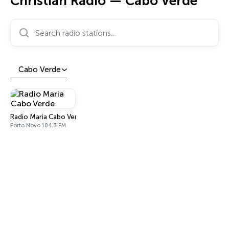
Christian Radio — Cabo Verde
Search radio stations…
Cabo Verde
Radio Maria Cabo Verde
Porto Novo 104.3 FM