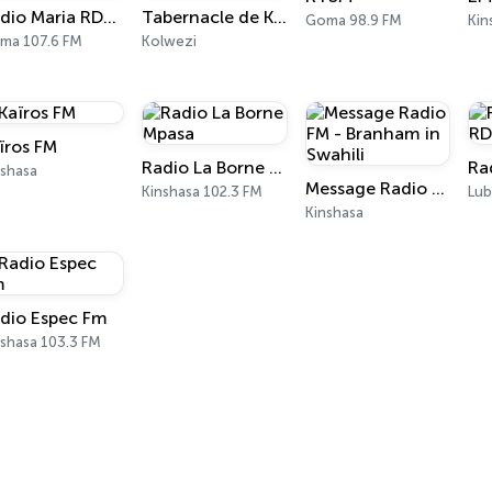
Radio Maria RDC - Goma
Tabernacle de Kolwezi
Goma 98.9 FM
Kin
ma 107.6 FM
Kolwezi
ïros FM
Radio La Borne Mpasa
nshasa
Message Radio FM - Branham in Swahili
Kinshasa 102.3 FM
Lub
Kinshasa
dio Espec Fm
nshasa 103.3 FM