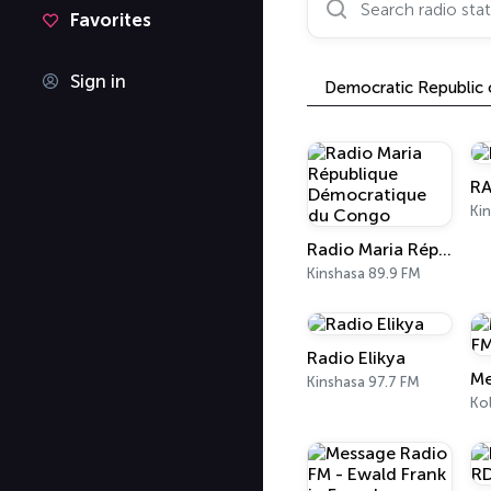
Favorites
Sign in
Democratic Republic
RA
Kin
Radio Maria République Démocratique du Congo
Kinshasa 89.9 FM
Radio Elikya
Kinshasa 97.7 FM
Ko