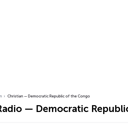
an
Christian — Democratic Republic of the Congo
 Radio — Democratic Republi
…