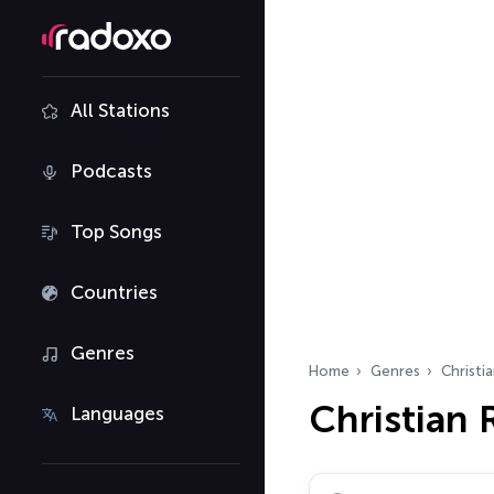
All Stations
Podcasts
Top Songs
Countries
Genres
Home
Genres
Christi
Christian
Languages
Search radio stations