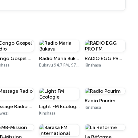
Congo Gospel Radio
Radio Maria Bukavu
RADIO EGG PRO FM
shasa
Bukavu 94.7 FM, 97.0 FM
Kinshasa
Radio Pourim
Message Radio FM
Light FM Ecologie
Kinshasa
wezi
Kinshasa
B-Mission
La Réforme