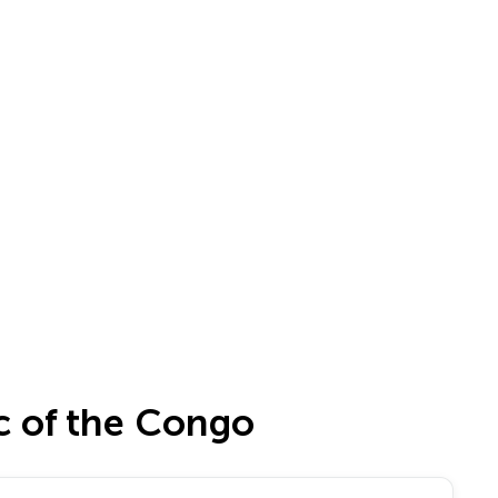
c of the Congo