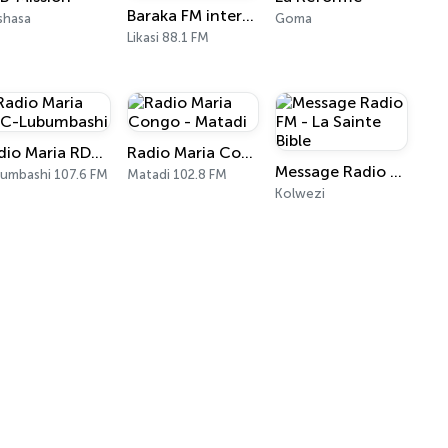
Baraka FM international
shasa
Goma
Likasi 88.1 FM
Radio Maria RDC-Lubumbashi
Radio Maria Congo - Matadi
Message Radio FM - La Sainte Bible
umbashi 107.6 FM
Matadi 102.8 FM
Kolwezi