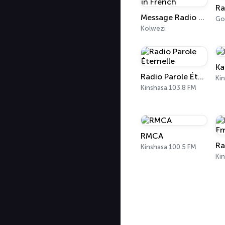
Message Radio FM - Ewald Frank in French
Go
Kolwezi
Ka
Radio Parole Éternelle
Ki
Kinshasa 103.8 FM
RMCA
Ra
Kinshasa 100.5 FM
Ki