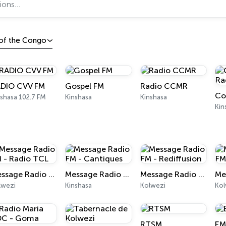
 of the Congo
DIO CVV FM
Gospel FM
Radio CCMR
shasa 102.7 FM
Kinshasa
Kinshasa
Kin
Message Radio FM - Radio TCL
Message Radio FM - Cantiques
Message Radio FM - Rediffusion
lwezi
Kinshasa
Kolwezi
Kol
RTSM
EM