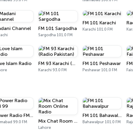
FM 101 Karachi
Ra
dani Channel
FM 101 Sargodha
Karachi 101.0 FM
Kar
achi
Sargodha 101.0 FM
ve Islam Radio
FM 93 Karachi (Radio Pakistan)
FM 101 Peshawar
hore
Karachi 93.0 FM
Peshawar 101.0 FM
Fai
Power Radio FM 99
FM 101 Bahawalpur
Mix Chat Room Online Radio
lamabad 99.0 FM
Bahawalpur 101.0 FM
Raj
Lahore