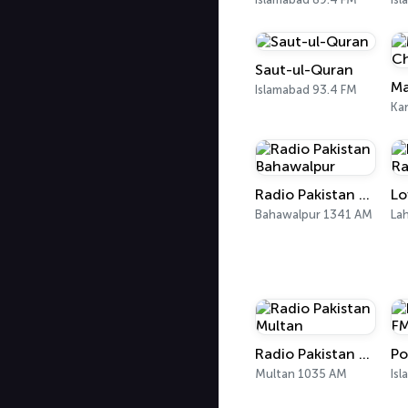
Saut-ul-Quran
Ma
Islamabad 93.4 FM
Kar
Radio Pakistan Bahawalpur
Lo
Bahawalpur 1341 AM
La
Radio Pakistan Multan
Multan 1035 AM
Is