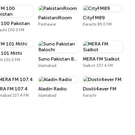
PakistaniRoom
CityFM89
 100 Pakistan
Peshawar
Karachi 89.0 FM
achi 100.0 FM
 101 Mithi
Suno Pakistan Balochi
MERA FM Sialkot
hi 101.0 FM
Islamabad
Sialkot 107.4 FM
RA FM 107.4
Aladin Radio
Dostii4ever FM
amabad 107.4 FM
Islamabad
Karachi