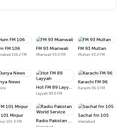
m FM 106
FM 93 Mianwali
FM 93 Multan
amabad 106.2 FM
Mianwali 93.0 FM
Multan 93.0 FM
nya News
Karachi FM 96
Hot FM 89 Layyah
ore
Karachi 96.0 FM
Layyah 89.0 FM
 101 Mirpur
Sachal fm 105
Radio Pakistan World Service
pur 101.4 FM
Islamabad
Islamabad