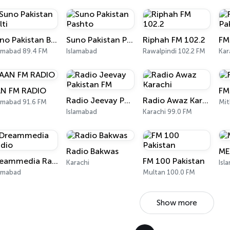
Suno Pakistan Balti
Suno Pakistan Pashto
Riphah FM 102.2
FM
lamabad 89.4 FM
Islamabad
Rawalpindi 102.2 FM
Kar
N FM RADIO
FM
Radio Jeevay Pakistan FM
Radio Awaz Karachi
amabad 91.6 FM
Mit
Islamabad
Karachi 99.0 FM
Radio Bakwas
ME
Dreammedia Radio
FM 100 Pakistan
Karachi
Isl
lamabad
Multan 100.0 FM
Show more