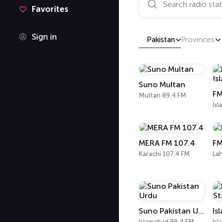
Favorites
Sign in
Pakistan
Provinces
Suno Multan
Multan 89.4 FM
Is
MERA FM 107.4
FM
Karachi 107.4 FM
La
Suno Pakistan Urdu
Islamabad 89.4 FM
Is