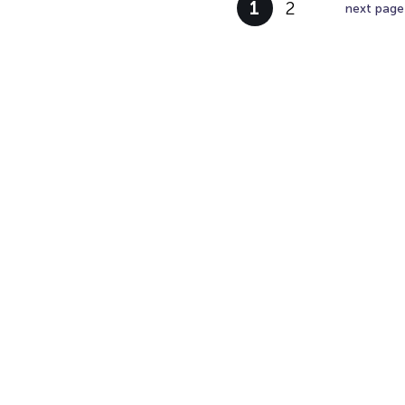
1
2
next page