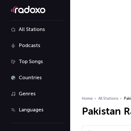
All Stations
Podcasts
Top Songs
Countries
Genres
Home
All Stations
Pak
Pakistan R
Languages
Search radio stations