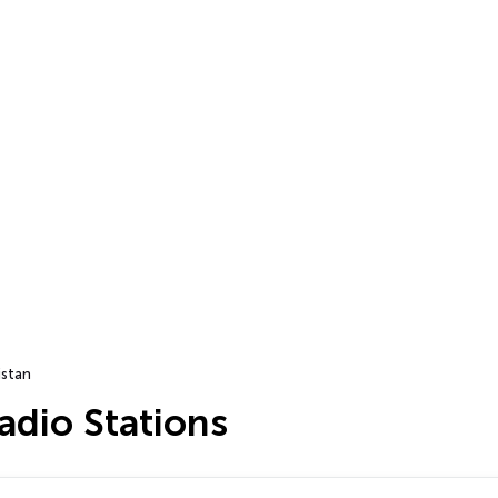
istan
adio Stations
…