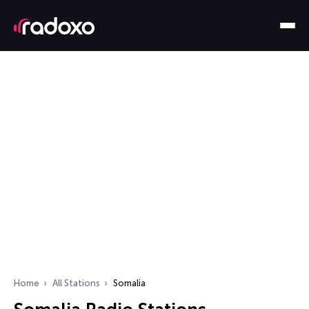
Home
All Stations
Somalia