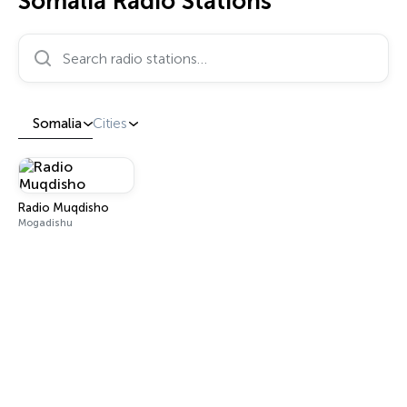
Somalia Radio Stations
Search radio stations…
Somalia
Cities
Radio Muqdisho
Mogadishu