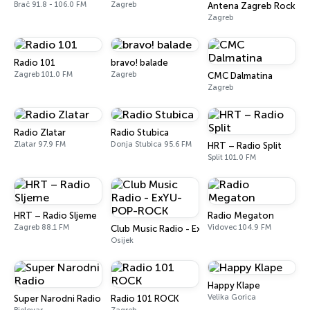
Brač 91.8 - 106.0 FM
Zagreb
Antena Zagreb Rock
Zagreb
Radio 101
bravo! balade
Zagreb 101.0 FM
Zagreb
CMC Dalmatina
Zagreb
Radio Zlatar
Radio Stubica
Zlatar 97.9 FM
Donja Stubica 95.6 FM
HRT – Radio Split
Split 101.0 FM
HRT – Radio Sljeme
Radio Megaton
Zagreb 88.1 FM
Vidovec 104.9 FM
Club Music Radio - ExYU-POP-ROCK
Osijek
Happy Klape
Velika Gorica
Super Narodni Radio
Radio 101 ROCK