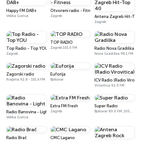
Happy FM DAB+
Otvoreni radio - Fitness
Velika Gorica
Zagreb
Antena Zagreb Hit-Top
Zagreb
TOP RADIO
Zagreb 101.0 FM
Top Radio - Top YOU
Radio Nova Gradiška
Zagreb
Nova Gradiška 98.1 FM
Zagorski radio
Euforija
Krapina 92.8 - 101.6 FM
Bjelovar
ICV Radio (Radio Viroviti
Virovitica 92.9 FM
Extra FM Fresh
Super Radio
Zagreb
Bjelovar 89.0 FM, 105.4 FM
Radio Banovina - Light
Velika Gorica
Radio Brač
CMC Lagano