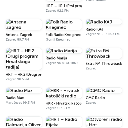
HRT – HR 1 (Prvi program Hrvatskoga radija)
Zagreb 92.1 FM
Radio KAJ
Zagreb 91.5 - 106.3 FM
Antena Zagreb
Folk Radio Kneginec
Zagreb 89.7 FM
Gornji Kneginec
Radio Marija
Zagreb 96.4 FM, 106.8 FM
Extra FM Throwback
Zagreb
HRT – HR 2 (Drugi program Hrvatskoga radija)
Zagreb 98.5 FM
Radio Max
CMC Radio
Maruševec 99.3 FM
Zagreb
HKR - Hrvatski katolički radio
Zagreb 103.5 FM