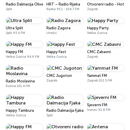
Radio Dalmacija Oliver
HRT – Radio Rijeka
Otvoreni radio - Hot
Split
Rijeka 95.1 - 104.7 FM
Zagreb
Ultra Split
Radio Zagora
Happy Party
Split 93.6 FM
Unešić
Velika Gorica
Happy FM
Happy Fest
CMC Zabavni
Velika Gorica 94.9 FM
Velika Gorica
Zagreb
CMC Jugoton
Yammat FM
Zagreb
Zagreb 102.5 FM
Radio Moslavina
Kutina 101.4 FM
Sjeverni FM
Ivanec 92.8 FM
Happy Tambura
Radio Dalmacija Fjaka
Velika Gorica
Split