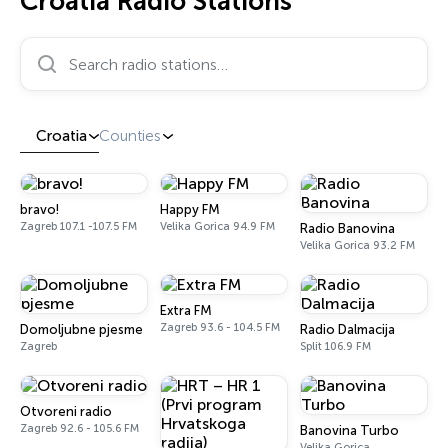
Croatia Radio Stations
Search radio stations…
Croatia
Counties
bravo!
Happy FM
Zagreb 107.1 -107.5 FM
Velika Gorica 94.9 FM
Radio Banovina
Velika Gorica 93.2 FM
Extra FM
Zagreb 93.6 - 104.5 FM
Domoljubne pjesme
Radio Dalmacija
Zagreb
Split 106.9 FM
Otvoreni radio
Zagreb 92.6 - 105.6 FM
Banovina Turbo
Velika Gorica