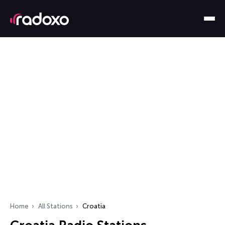
Home
All Stations
Croatia