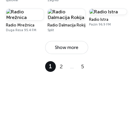
Bjelovar
Zagreb
Radio Istra
Pazin 96.9 FM
Radio Mrežnica
Radio Dalmacija Rokija
Duga Resa 95.4 FM
Split
Show more
1
2
…
5