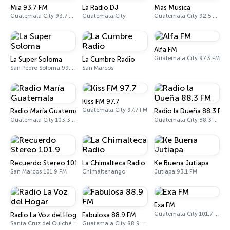
Mía 93.7 FM
La Radio DJ
Más Música
Guatemala City 93.7 FM
Guatemala City
Guatemala City 92.5 FM
Alfa FM
Guatemala City 97.3 FM
La Super Soloma
La Cumbre Radio
San Pedro Soloma 99.3 FM
San Marcos
Kiss FM 97.7
Guatemala City 97.7 FM
Radio María Guatemala
Radio la Dueña 88.3 FM
Guatemala City 103.3 FM
Guatemala City 88.3 FM
Recuerdo Stereo 101.9
La Chimalteca Radio
Ke Buena Jutiapa
San Marcos 101.9 FM
Chimaltenango
Jutiapa 93.1 FM
Exa FM
Guatemala City 101.7 FM
Radio La Voz del Hogar
Fabulosa 88.9 FM
Santa Cruz del Quiché 106.3 FM
Guatemala City 88.9 FM