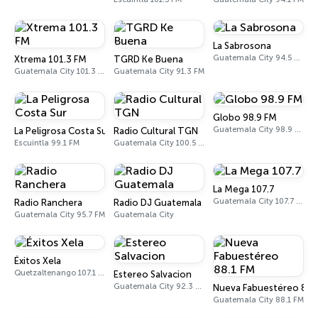
La Sabrosona
Guatemala City 94.5 FM
Xtrema 101.3 FM
TGRD Ke Buena
Guatemala City 101.3 FM
Guatemala City 91.3 FM
Globo 98.9 FM
Guatemala City 98.9 FM
La Peligrosa Costa Sur
Radio Cultural TGN
Escuintla 99.1 FM
Guatemala City 100.5 FM - 730 AM
La Mega 107.7
Guatemala City 107.7 FM
Radio Ranchera
Radio DJ Guatemala
Guatemala City 95.7 FM
Guatemala City
Éxitos Xela
Quetzaltenango 107.1 FM
Estereo Salvacion
Guatemala City 92.3 FM
Nueva Fabuestéreo 88.
Guatemala City 88.1 FM