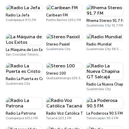
Radio La Jefa
Caribean FM
Coatepeque 97.1 FM
Puerto Barrios 105.1 FM
Rhema Stereo 91.7 FM
Guatemala City 91.7 FM
Stereo Paxixil
Radio Mundial
Guatemala City
Guatemala City 98.5 FM
La Máquina de Los Exitos
San Cristobal Totonicapan
Stereo 100
Quetzaltenango 100.3 FM
Radio La Puerta es Cristo
Guatemala City
Radio La Nueva Chapina
Guatemala City
Radio La Patrona
Radio Voz Católica Tacaná
La Poderosa 90.5 FM
Coatepeque 105.1 FM
Tacaná 103.1 FM
Totonicapán 90.5 FM