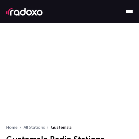
Home
All Stations
Guatemala