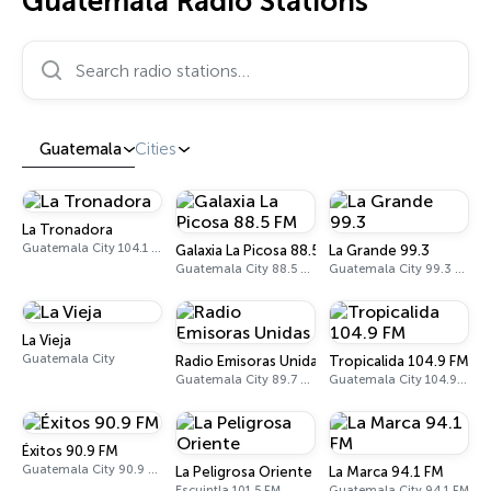
Guatemala Radio Stations
Search radio stations…
Guatemala
Cities
La Tronadora
Guatemala City 104.1 FM
Galaxia La Picosa 88.5 FM
La Grande 99.3
Guatemala City 88.5 FM
Guatemala City 99.3 FM
La Vieja
Guatemala City
Radio Emisoras Unidas
Tropicalida 104.9 FM
Guatemala City 89.7 FM
Guatemala City 104.9 FM
Éxitos 90.9 FM
Guatemala City 90.9 FM
La Peligrosa Oriente
La Marca 94.1 FM
Escuintla 101.5 FM
Guatemala City 94.1 FM