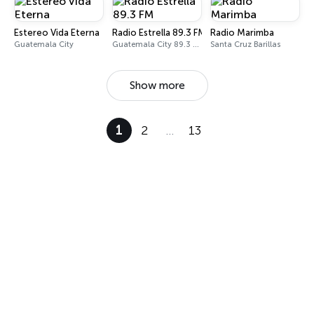
Estereo Vida Eterna
Radio Estrella 89.3 FM
Radio Marimba
Guatemala City
Guatemala City 89.3 FM
Santa Cruz Barillas
Show more
1
2
…
13