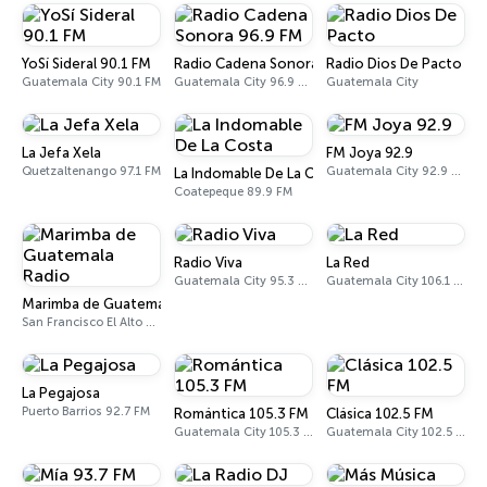
YoSí Sideral 90.1 FM
Radio Cadena Sonora 96.9 FM
Radio Dios De Pacto
Guatemala City 90.1 FM
Guatemala City 96.9 FM - 1150 AM
Guatemala City
La Jefa Xela
FM Joya 92.9
Quetzaltenango 97.1 FM
Guatemala City 92.9 FM
La Indomable De La Costa
Coatepeque 89.9 FM
Radio Viva
La Red
Guatemala City 95.3 FM
Guatemala City 106.1 FM
Marimba de Guatemala Radio
San Francisco El Alto 88.7 FM
La Pegajosa
Puerto Barrios 92.7 FM
Romántica 105.3 FM
Clásica 102.5 FM
Guatemala City 105.3 FM
Guatemala City 102.5 FM