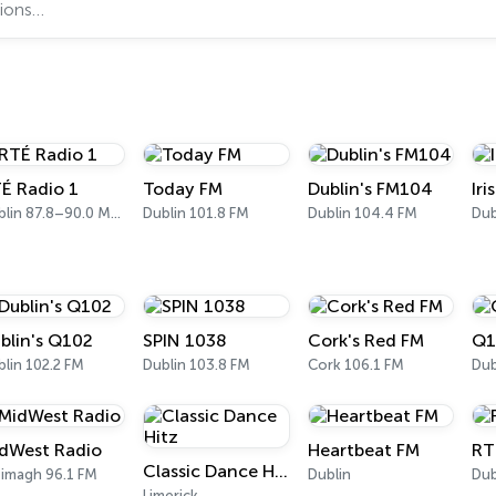
É Radio 1
Today FM
Dublin's FM104
Ir
Dublin 87.8–90.0 MHz FM
Dublin 101.8 FM
Dublin 104.4 FM
Dub
blin's Q102
SPIN 1038
Cork's Red FM
Q1
lin 102.2 FM
Dublin 103.8 FM
Cork 106.1 FM
Dub
dWest Radio
Heartbeat FM
RT
Classic Dance Hitz
timagh 96.1 FM
Dublin
Dub
Limerick