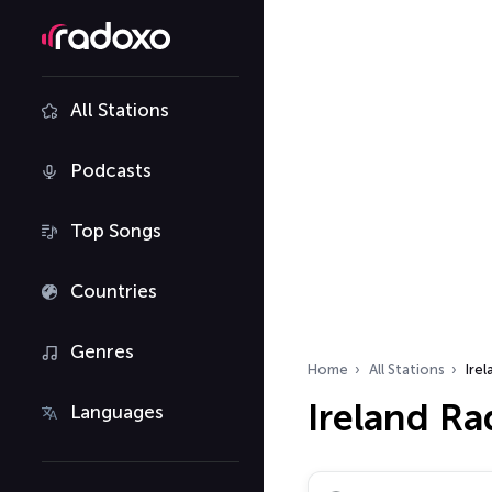
All Stations
Podcasts
Top Songs
Countries
Genres
Home
All Stations
Irel
Ireland Ra
Languages
Search radio stations