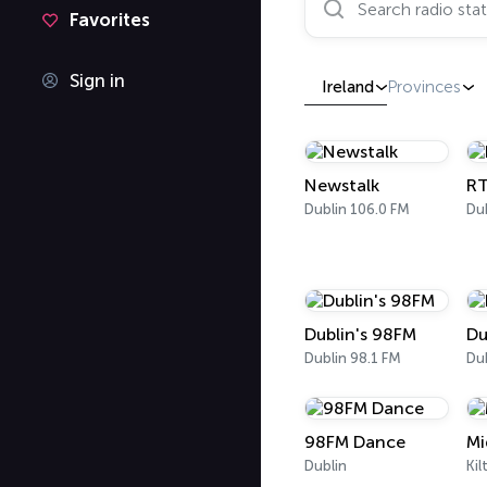
Favorites
Sign in
Ireland
Provinces
Newstalk
RT
Dublin 106.0 FM
Dublin's 98FM
Du
Dublin 98.1 FM
Dub
98FM Dance
Mi
Dublin
Kil