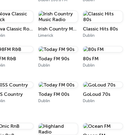
Nova Classic Rock
Irish Country Music Radio
Classic Hits 80s
lin
Limerick
Dublin
FM R&B
Today FM 90s
80s FM
lin
Dublin
Dublin
SS Country
Today FM 00s
GoLoud 70s
lin
Dublin
Dublin