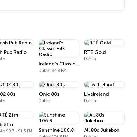
ish Pub Radio
RTÉ Gold
lin
Dublin
Ireland's Classic Hits Radio
Dublin 94.9 FM
02 80s
Onic 80s
LiveIreland
lin
Dublin
Dublin
É 2fm
Sunshine 106.8
All 80s Jukebox
lin 90.7 - 91.3 FM
Dublin 106.8 FM
Dublin