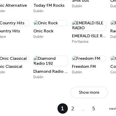
SPIN 00s
On
ic Alternative
Today FM Rocks
Dublin
Dub
blin
Dublin
untry Hits
Onic Rock
Ra
EMERALD ISLE RADIO
dare
Dublin
Dub
Portlaoise
ic Classical
Freedom FM
Co
Diamond Radio 192
blin
Dublin
Cor
Dublin
Show more
1
2
…
5
nex