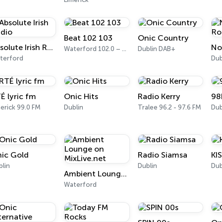
Beat 102 103
Onic Country
Absolute Irish Radio
Waterford 102.0 – 103.1 FM
Dublin DAB+
terford
Dub
É lyric fm
Onic Hits
Radio Kerry
98
erick 99.0 FM
Dublin
Tralee 96.2 - 97.6 FM
Dub
ic Gold
Radio Siamsa
KI
blin
Dublin
Dub
Ambient Lounge on MixLive.net
Waterford