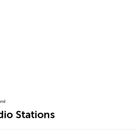
and
dio Stations
…