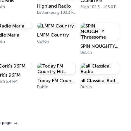
ic RnB
Ocean FM
Highland Radio
lin
Sligo 102.5 - 105.0 FM
Letterkenny 103.3 FM
dio Maria
LMFM Country
lin
Collon
SPIN NOUGHTY Threesome
Dublin
rk's 96FM
Today FM Country Hits
all Classical Radio
k 96.4 FM
Dublin
Dublin
t page