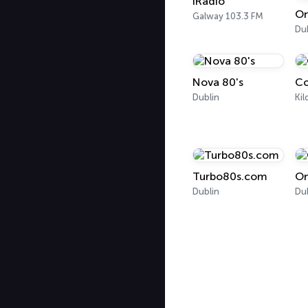
IRadio
On
Galway 103.3 FM
Du
Nova 80's
Co
Dublin
Kil
Turbo80s.com
On
Dublin
Du