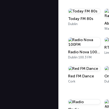
Today FM 80s
Dublin
Wa
RT
Radio Nova 100FM
Lim
Dublin 100.3 FM
Red FM Dance
On
Cork
Du