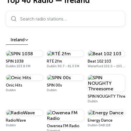
Top 40 Radio — Ireland
Search radio stations…
Ireland
SPIN 1038
RTÉ 2fm
Beat 102 103
Dublin 103.8 FM
Dublin 90.7 - 91.3 FM
Waterford 102.0 – 103.1 FM
Onic Hits
SPIN 00s
Dublin
Dublin
SPIN NOUGHTY Threes
Dublin
RadioWave
Energy Dance
Dublin
Dublin DAB 11B
Owenea FM Radio
Donegal