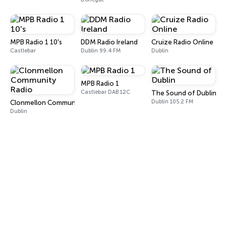
MPB Radio 1 10's
DDM Radio Ireland
Cruize Radio Online
Castlebar
Dublin 99.4 FM
Dublin
MPB Radio 1
Castlebar DAB 12C
The Sound of Dublin
Dublin 105.2 FM
Clonmellon Community Radio
Dublin