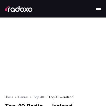
Home
Genres
Top 40
Top 40 — Ireland