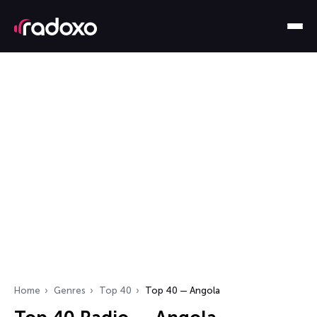
Home
Genres
Top 40
Top 40 — Angola