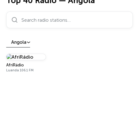
Top 40 Radio — Angola
Search radio stations…
Angola
AfriRádio
Luanda 106.1 FM