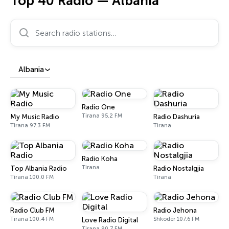
Top 40 Radio — Albania
Search radio stations…
Albania
Radio One
Tirana 95.2 FM
My Music Radio
Radio Dashuria
Tirana 97.3 FM
Tirana
Radio Koha
Tirana
Top Albania Radio
Radio Nostalgjia
Tirana 100.0 FM
Tirana
Radio Club FM
Radio Jehona
Tirana 100.4 FM
Shkodër 107.6 FM
Love Radio Digital
Tirana 90.7 FM