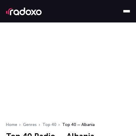
Home
Genres
Top 40
Top 40 — Albania