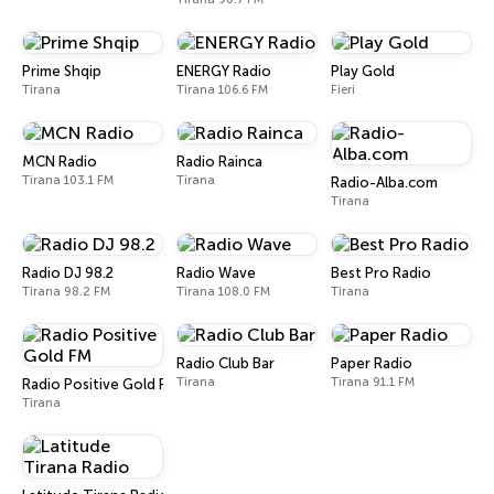
Prime Shqip
ENERGY Radio
Play Gold
Tirana
Tirana 106.6 FM
Fieri
MCN Radio
Radio Rainca
Tirana 103.1 FM
Tirana
Radio-Alba.com
Tirana
Radio DJ 98.2
Radio Wave
Best Pro Radio
Tirana 98.2 FM
Tirana 108.0 FM
Tirana
Radio Club Bar
Paper Radio
Tirana
Tirana 91.1 FM
Radio Positive Gold FM
Tirana