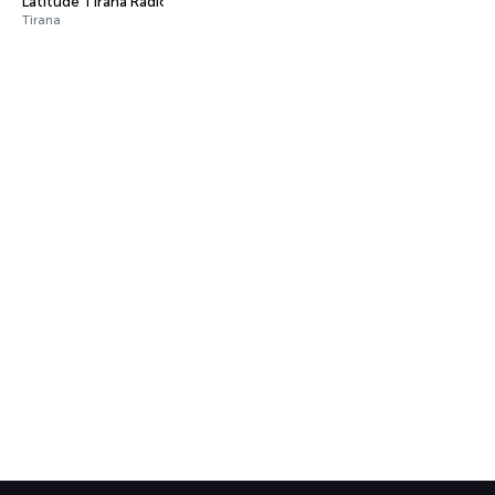
Latitude Tirana Radio
Tirana