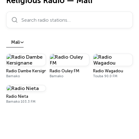
Religious Radio — Mali
Search radio stations…
Mali
Radio Dambe Kersignane
Radio Ouley FM
Radio Wagadou
Bamako
Bamako
Touba 90.0 FM
Radio Nieta
Bamako 103.3 FM