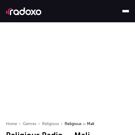
Home
Genres
Religious
Religious — Mali