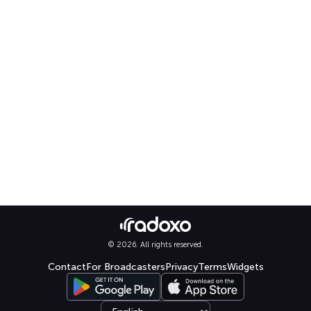
© 2026. All rights reserved.
Contact
For Broadcasters
Privacy
Terms
Widgets
Select language