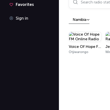
Favorites
Sign in
Namibia
Voice Of Hope FM Online Radio
Otjiwarongo
Wi