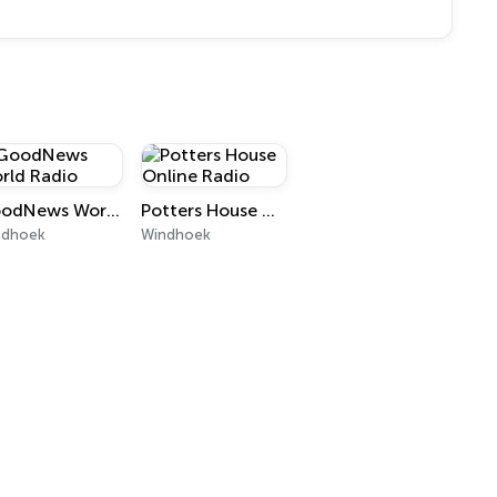
GoodNews World Radio
Potters House Online Radio
ndhoek
Windhoek