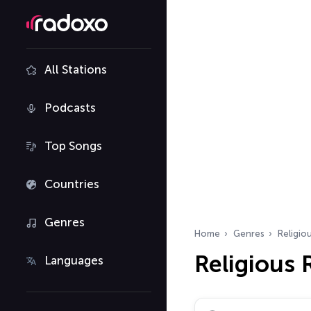
All Stations
Podcasts
Top Songs
Countries
Genres
Home
Genres
Religio
Religious
Languages
Search radio stations