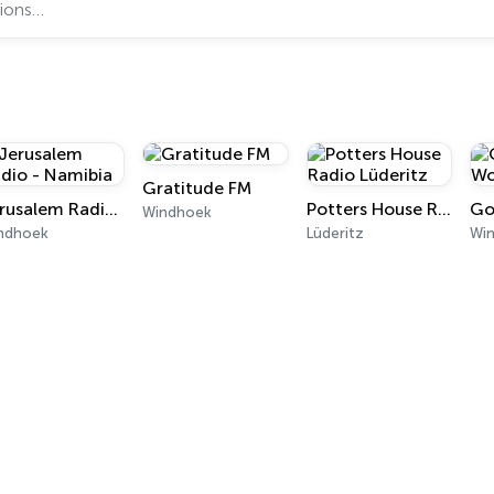
Gratitude FM
Jerusalem Radio - Namibia
Potters House Radio Lüderitz
Windhoek
ndhoek
Lüderitz
Wi