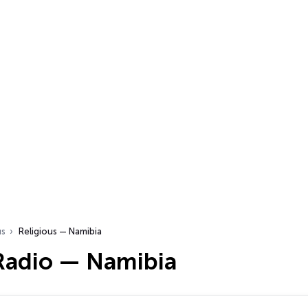
us
Religious — Namibia
 Radio — Namibia
…