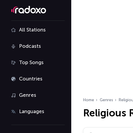
All Stations
Podcasts
Top Songs
Countries
Genres
Home
Genres
Religio
Religious 
Languages
Search radio stations