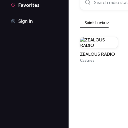
Favorites
Sign in
Saint Lucia
ZEALOUS RADIO
Castries