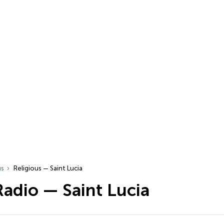
us
Religious — Saint Lucia
Radio — Saint Lucia
…