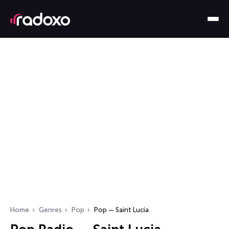
Home
Genres
Pop
Pop — Saint Lucia