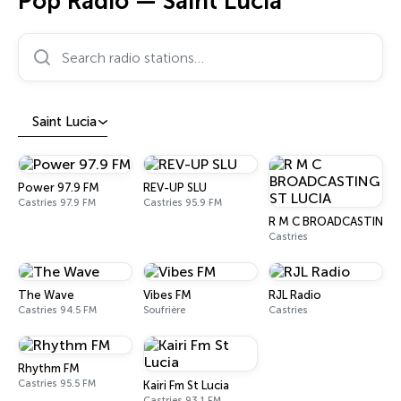
Pop Radio — Saint Lucia
Search radio stations…
Saint Lucia
Power 97.9 FM
REV-UP SLU
Castries 97.9 FM
Castries 95.9 FM
R M C BROADCASTING S
Castries
The Wave
Vibes FM
RJL Radio
Castries 94.5 FM
Soufrière
Castries
Rhythm FM
Castries 95.5 FM
Kairi Fm St Lucia
Castries 93.1 FM