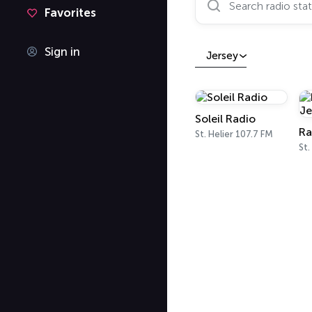
Favorites
Sign in
Jersey
Soleil Radio
St. Helier 107.7 FM
St.