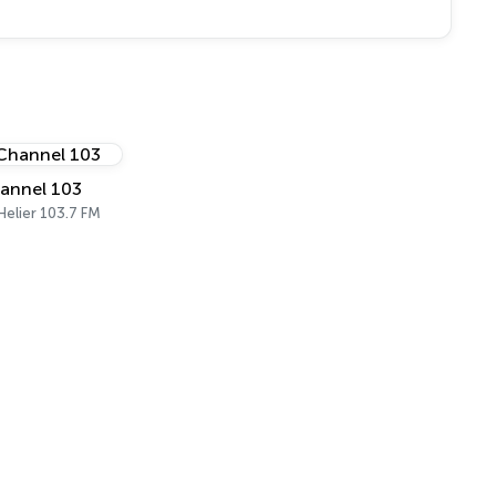
annel 103
 Helier 103.7 FM