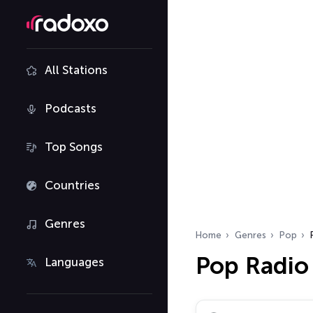
All Stations
Podcasts
Top Songs
Countries
Genres
Home
Genres
Pop
Pop Radio
Languages
Search radio stations