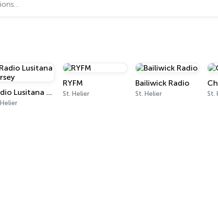
RYFM
Bailiwick Radio
Ch
Radio Lusitana Jersey
St. Helier
St. Helier
St.
 Helier