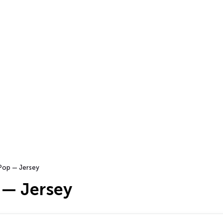
Pop — Jersey
 — Jersey
…