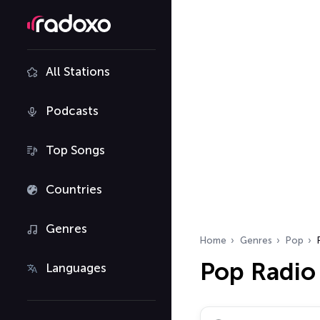
All Stations
Podcasts
Top Songs
Countries
Genres
Home
Genres
Pop
Pop Radio
Languages
Search radio stations