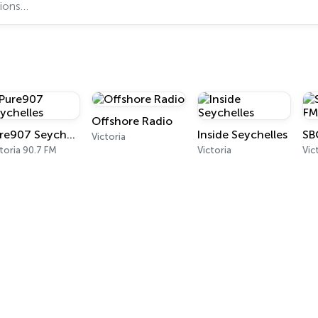
Offshore Radio
Pure907 Seychelles
Inside Seychelles
SB
Victoria
toria 90.7 FM
Victoria
Vic