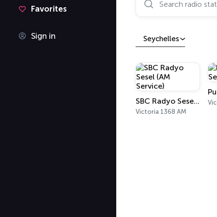
Favorites
Sign in
Seychelles
SBC Radyo Sesel (AM Service)
Vic
Victoria 1368 AM