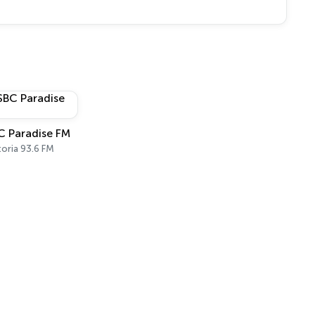
C Paradise FM
toria 93.6 FM