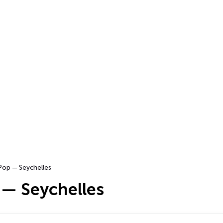
Pop — Seychelles
 — Seychelles
…