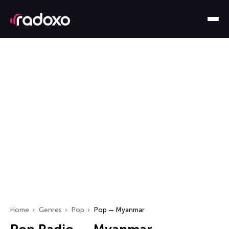
Home
Genres
Pop
Pop — Myanmar