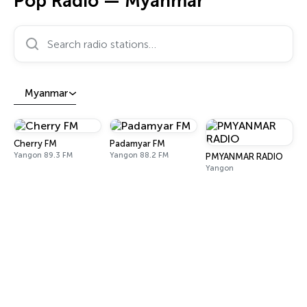
Pop Radio — Myanmar
Search radio stations…
Myanmar
Cherry FM
Padamyar FM
Yangon 89.3 FM
Yangon 88.2 FM
PMYANMAR RADIO
Yangon