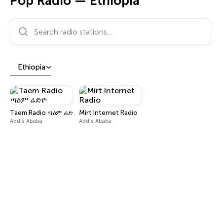
Pop Radio — Ethiopia
Search radio stations…
Ethiopia
Taem Radio ጣዕም ሬድዮ
Mirt Internet Radio
Addis Ababa
Addis Ababa