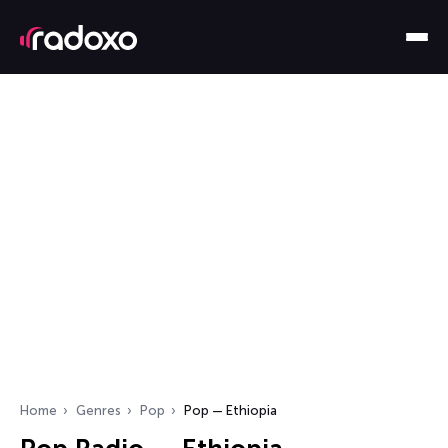
Home
Genres
Pop
Pop — Ethiopia