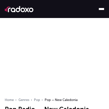
Home
Genres
Pop
Pop — New Caledonia