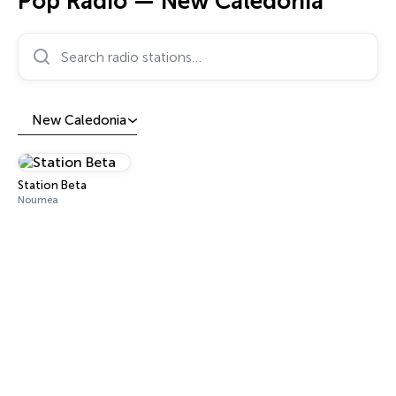
Pop Radio — New Caledonia
Search radio stations…
New Caledonia
Station Beta
Nouméa