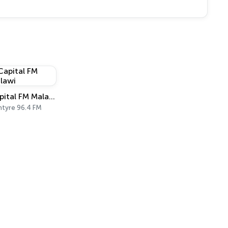
Capital FM Malawi
ntyre 96.4 FM