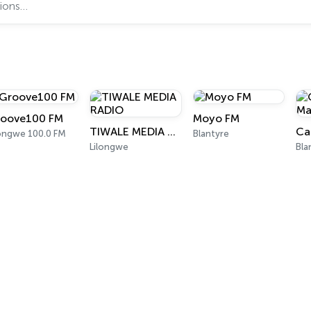
oove100 FM
Moyo FM
TIWALE MEDIA RADIO
longwe 100.0 FM
Blantyre
Lilongwe
Bla