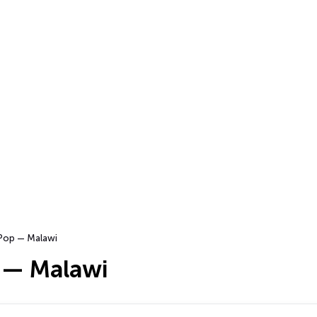
Pop — Malawi
 — Malawi
…