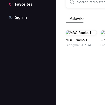
Favorites
Sign in
Malawi
MBC Radio 1
Gr
Lilongwe 94.7 FM
Li