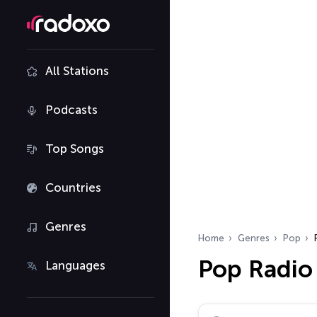
All Stations
Podcasts
Top Songs
Countries
Genres
Home
Genres
Pop
Pop Radio
Languages
Search radio stations