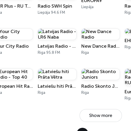
EUROPA+
EHR Plus - RU Top 40
Radio SWH Spin
Liepāja
ga
Liepāja 94.6 FM
Rig
EH
ur City Radio
Latvijas Radio - LR6 Naba
New Dance Radio
Rig
ga
Riga 95.8 FM
Riga
European Hit Radio - Top 40
Latviešu hiti Prāta Vētra
Radio Skonto Juniors
ga
Riga
Riga
Rig
Show more