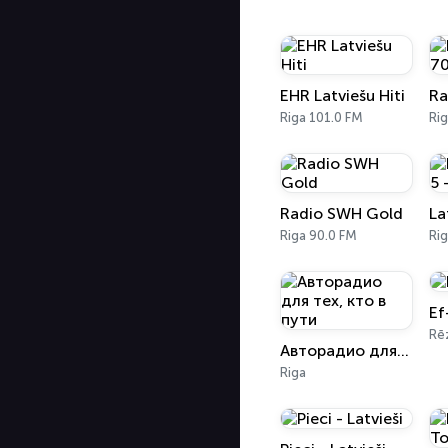
EHR Latviešu Hiti
Riga 101.0 FM
Ri
Radio SWH Gold
Riga 90.0 FM
Rig
Ef
Rē
Авторадио для тех, кто в пути
Riga