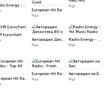
Pieci Hiti
Radio Energy - Russian Radio
Riga
European Hit Radio - SuperHits Gold
a
Riga
R Eurochart
Авторадио Дискотека 80-х
Radio Energy - Hit Music Radio
a
Riga
Riga
European Hit Radio - Fresh
Авторадио на Бис
European Hit Radio - Top 40 RU
Riga
Riga
a