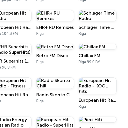
European Hit Radio
EHR+ RU Remixes
Schlager Time Radio
a 104.3 FM
Riga
Riga
Retro FM Disco
Chillax FM
EHR Superhits (Radio SuperHits)
Riga
Riga 99.0 FM
a 96.8 FM
European Hit Radio - Fitness
Radio Skonto Chill
European Hit Radio - KOOL hits
a
Riga
Riga