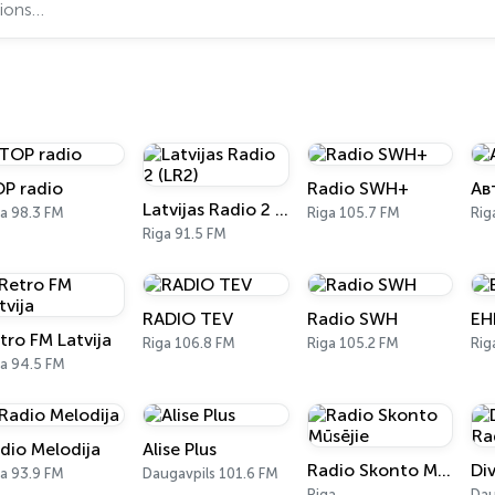
P radio
Radio SWH+
Ав
Latvijas Radio 2 (LR2)
a 98.3 FM
Riga 105.7 FM
Rig
Riga 91.5 FM
RADIO TEV
Radio SWH
EH
tro FM Latvija
Riga 106.8 FM
Riga 105.2 FM
Rig
ga 94.5 FM
dio Melodija
Alise Plus
Radio Skonto Mūsējie
Di
a 93.9 FM
Daugavpils 101.6 FM
Riga
Dau