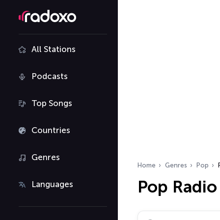
All Stations
Podcasts
Top Songs
Countries
Genres
Home
Genres
Pop
Pop Radio
Languages
Search radio stations