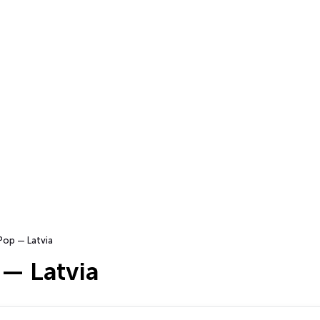
Pop — Latvia
 — Latvia
…