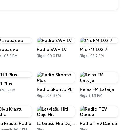
торадио
Radio SWH LV
Mix FM 102,7
a 103.2 FM
Riga 100.0 FM
Riga 102.7 FM
R Plus
Radio Skonto Plus
Relax FM Latvija
a 96.2 FM
Riga 102.3 FM
Riga 94.9 FM
vu Krastu Radio
Latviešu Hiti Deju Hiti
Radio TEV Dance
gavpils 90.1 FM
Riga
Riga