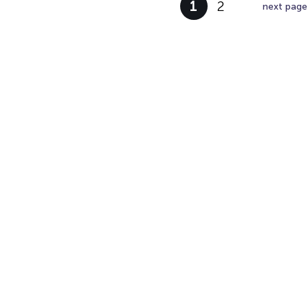
1
2
next page