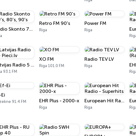
Retro FM 90's
Power FM
Radio Skonto 70's, 80's, 90's
Riga
Riga
ga
Rig
XO FM
Radio TEV LV
Latvijas Radio 5 - Pieci.lv
Riga 101.0 FM
Riga
a 93.1 FM
Rig
-Ei
EHR Plus - 2000-x
European Hit Radio - Superhits
zekne 91.4 FM
Riga
Riga
Rig