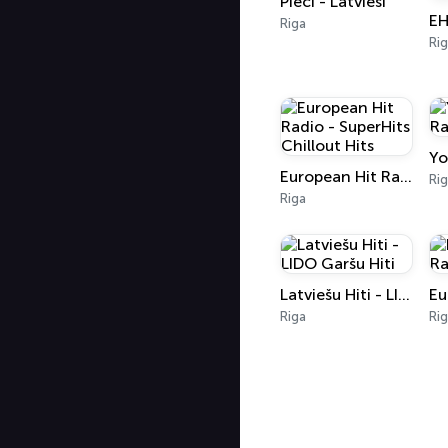
Pieci - Latvieši
Riga
Ri
Yo
European Hit Radio - SuperHits Chillout Hits
Ri
Riga
Latviešu Hiti - LIDO Garšu Hiti
Riga
Ri