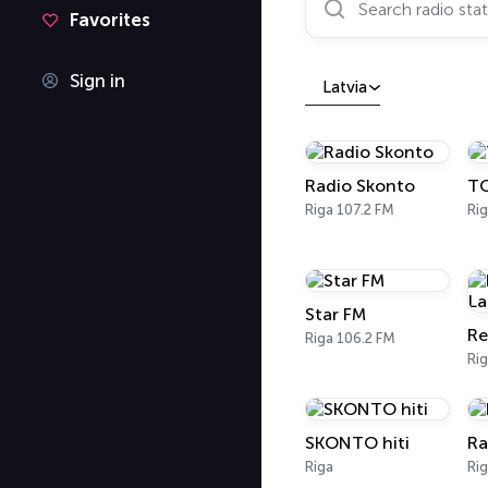
Favorites
Sign in
Latvia
Radio Skonto
TO
Riga 107.2 FM
Rig
Star FM
Re
Riga 106.2 FM
Ri
SKONTO hiti
Ra
Riga
Rig