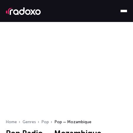
Home
Genres
Pop
Pop — Mozambique