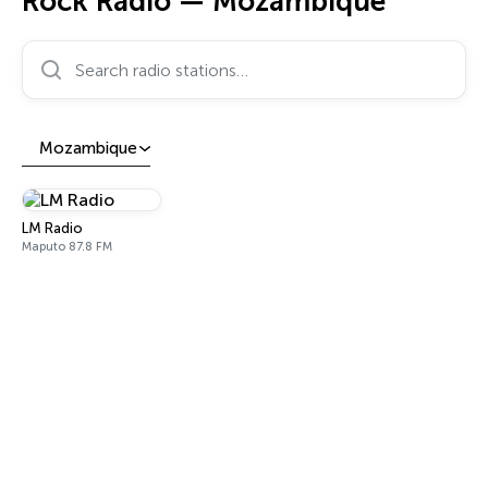
Rock Radio — Mozambique
Search radio stations…
Mozambique
LM Radio
Maputo 87.8 FM