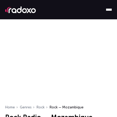
Home
Genres
Rock
Rock — Mozambique