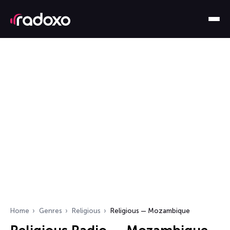
Home
Genres
Religious
Religious — Mozambique