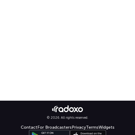
© 2026. All rights reserved.
Contact
For Broadcasters
Privacy
Terms
Widgets