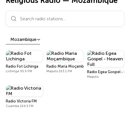
Religious Radio — Mozambique
Search radio stations…
Mozambique
Radio Fot Lichinga
Radio Maria Moçambique
Lichinga 95.9 FM
Maputo 103.1 FM
Rádio Egea Gospel - Hea
Maputo
Radio Victoria FM
Cuamba 104.5 FM