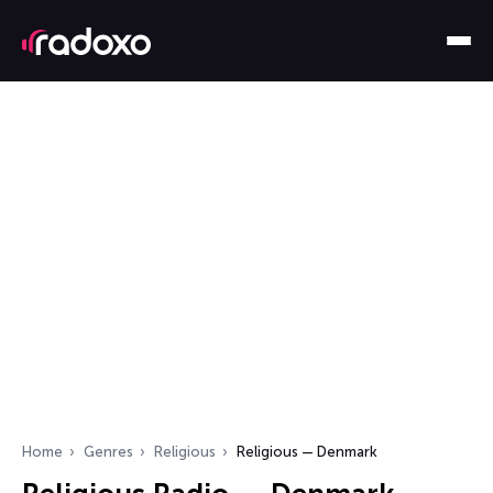
Home
Genres
Religious
Religious — Denmark