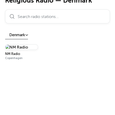
Religious Radio — Denmark
Search radio stations…
Denmark
NM Radio
Copenhagen