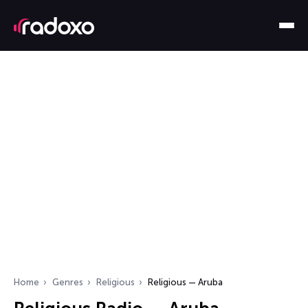
Home
Genres
Religious
Religious — Aruba