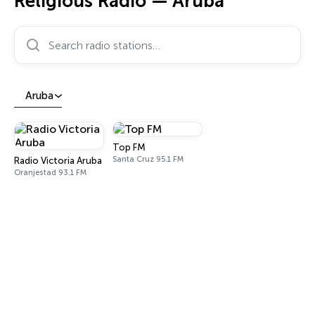
Religious Radio — Aruba
Search radio stations…
Aruba
Top FM
Santa Cruz 95.1 FM
Radio Victoria Aruba
Oranjestad 93.1 FM